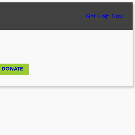
Get Help Now
DONATE