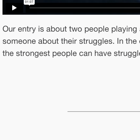
Our entry is about two people playing 
someone about their struggles. In the 
the strongest people can have struggle