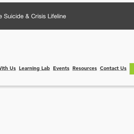
 Suicide & Crisis Lifeline
With Us
Learning Lab
Events
Resources
Contact Us