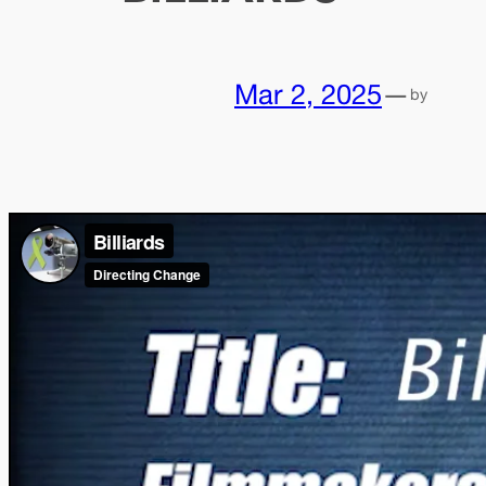
Mar 2, 2025
—
by