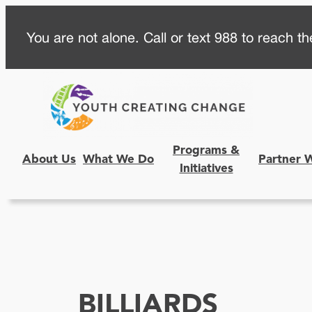
Skip
You are not alone. Call or text 988 to reach the
to
content
Programs &
About Us
What We Do
Partner 
Initiatives
BILLIARDS