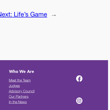
Next:
Life’s Game
→
Who We Are
Meet the Team
Judges
Advisory Council
Our Partners
In the News