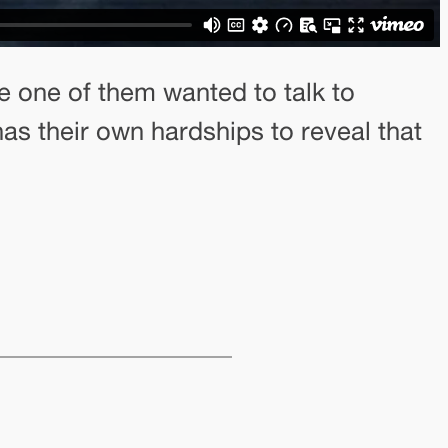
e one of them wanted to talk to
has their own hardships to reveal that