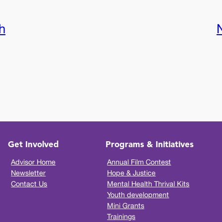
h
Get Involved
Programs & Initiatives
Advisor Home
Annual Film Contest
Newsletter
Hope & Justice
Contact Us
Mental Health Thrival Kits
Youth development
Mini Grants
Trainings