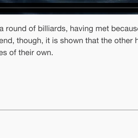
a round of billiards, having met becaus
end, though, it is shown that the other 
s of their own.