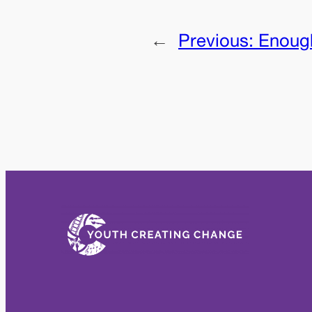
←
Previous:
Enoug