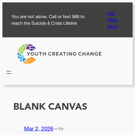
Skip
Get
to
You are not alone. Call or text 988 to
Help
content
reach the Suicide & Crisis Lifeline
Now
BLANK CANVAS
Mar 2, 2026
—
by