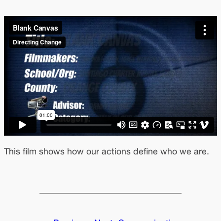
This film shows how our actions define who we are.