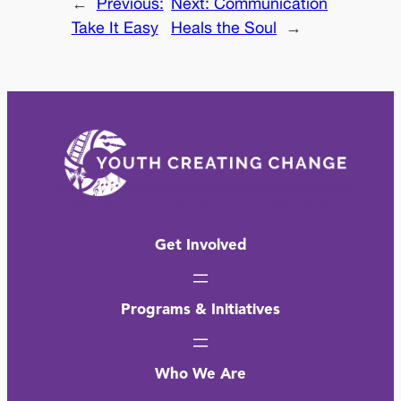
←
Previous:
Next:
Communication
Take It Easy
Heals the Soul
→
Get Involved
Programs & Initiatives
Who We Are