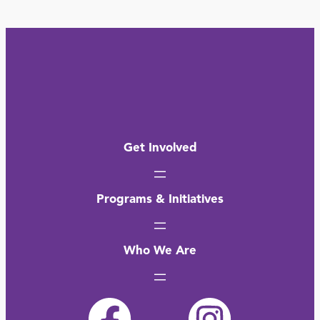
Get Involved
Programs & Initiatives
Who We Are