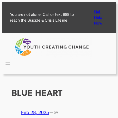
Skip
Get
to
You are not alone. Call or text 988 to
Help
content
reach the Suicide & Crisis Lifeline
Now
BLUE HEART
Feb 28, 2025
—
by