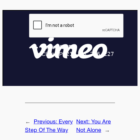
←
Previous:
Every
Next:
You Are
Step Of The Way
Not Alone
→