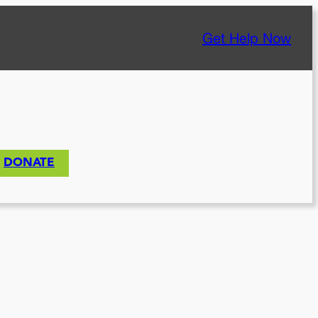
Get Help Now
DONATE