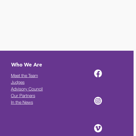
Who We Are
Meet the Team
Judges
Advisory Council
Our Partners
In the News