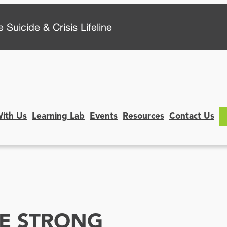
 Suicide & Crisis Lifeline
With Us
Learning Lab
Events
Resources
Contact Us
SE STRONG