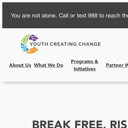
Skip
You are not alone. Call or text 988 to reach the
to
content
Programs &
About Us
What We Do
Partner 
Initiatives
BREAK FREE, RI