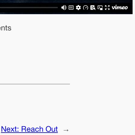
ents
Next:
Reach Out
→