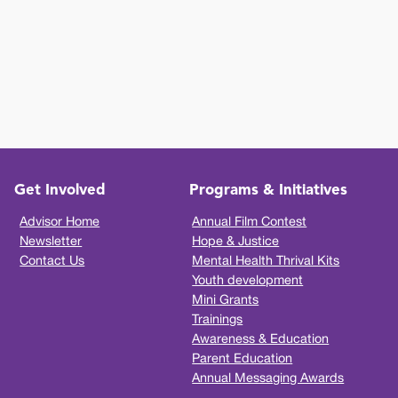
Get Involved
Programs & Initiatives
Advisor Home
Annual Film Contest
Newsletter
Hope & Justice
Contact Us
Mental Health Thrival Kits
Youth development
Mini Grants
Trainings
Awareness & Education
Parent Education
Annual Messaging Awards