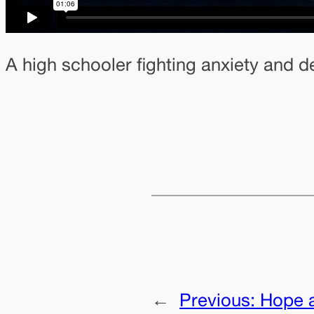
A high schooler fighting anxiety and d
←
Previous:
Hope a