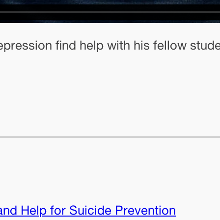
epression find help with his fellow stud
nd Help for Suicide Prevention