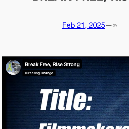
Feb 21, 2025
—
by