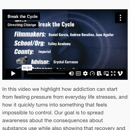
In this video we highlight how addiction can start
from feeling pressure from everyday life stresses, and
how it quickly turns into something that feels
impossible to control. Our goal is to spread
awareness about the consequences about
substance use while also showing that recovery and