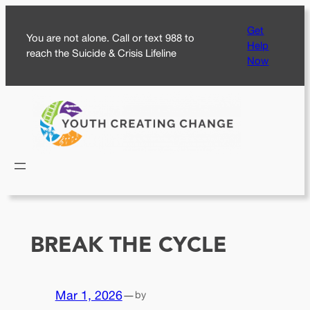
Skip
Get
to
You are not alone. Call or text 988 to
Help
content
reach the Suicide & Crisis Lifeline
Now
BREAK THE CYCLE
Mar 1, 2026
—
by