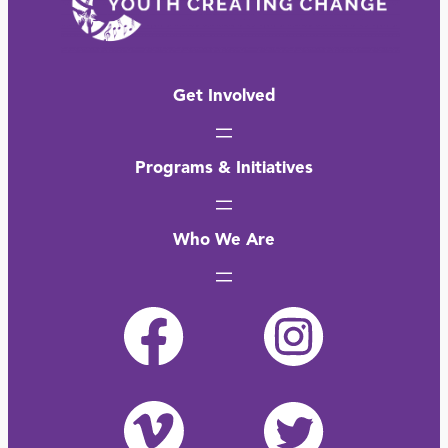
Get Involved
Programs & Initiatives
Who We Are