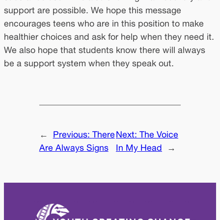
support are possible. We hope this message
encourages teens who are in this position to make
healthier choices and ask for help when they need it.
We also hope that students know there will always
be a support system when they speak out.
←
Previous:
There
Next:
The Voice
Are Always Signs
In My Head
→