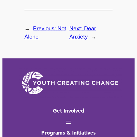
←
Previous:
Not
Next:
Dear
Alone
Anxiety
→
Get Involved
Programs & Initiatives