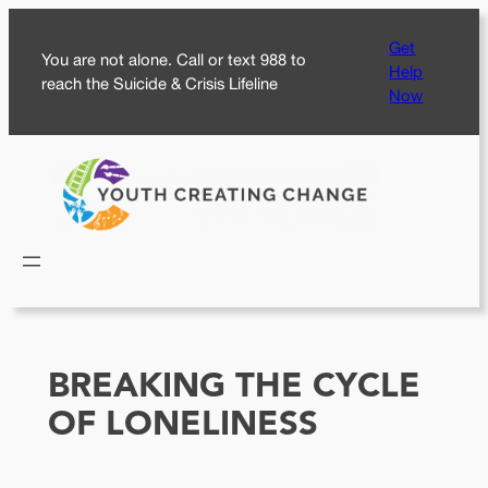
Skip
Get
to
You are not alone. Call or text 988 to
Help
content
reach the Suicide & Crisis Lifeline
Now
BREAKING THE CYCLE
OF LONELINESS