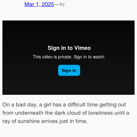
Mar 1, 2025
—
by
On a bad day, a girl has a difficult time getting out
from underneath the dark cloud of loneliness until a
ray of sunshine arrives just in time.