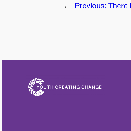
←
Previous:
There 