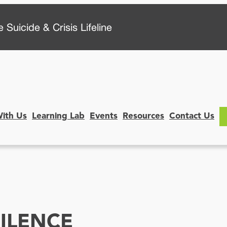
 Suicide & Crisis Lifeline
With Us
Learning Lab
Events
Resources
Contact Us
ILENCE