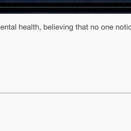
ntal health, believing that no one noti