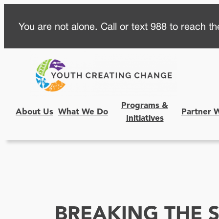
Skip
You are not alone. Call or text 988 to reach the
to
content
Programs &
About Us
What We Do
Partner 
Initiatives
BREAKING THE S