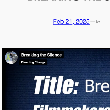
Feb 21, 2025
—
by