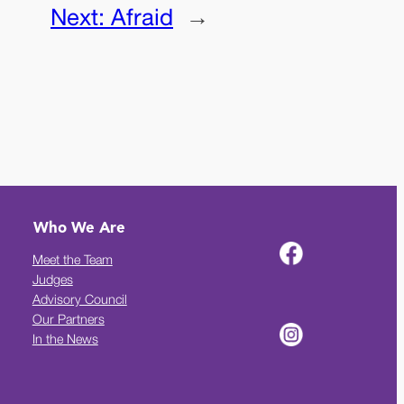
Next:
Afraid
→
Who We Are
Meet the Team
Judges
Advisory Council
Our Partners
In the News