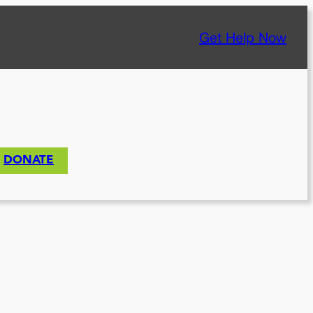
Get Help Now
DONATE