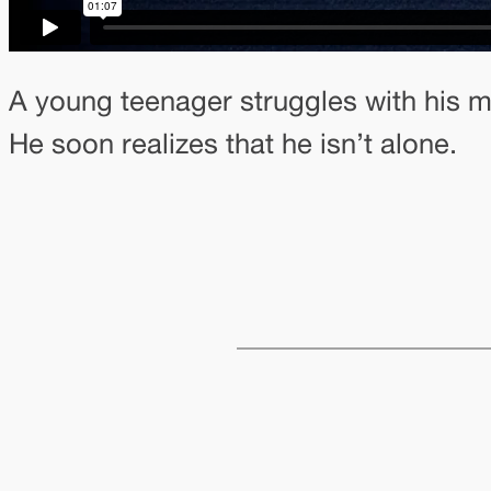
A young teenager struggles with his me
He soon realizes that he isn’t alone.