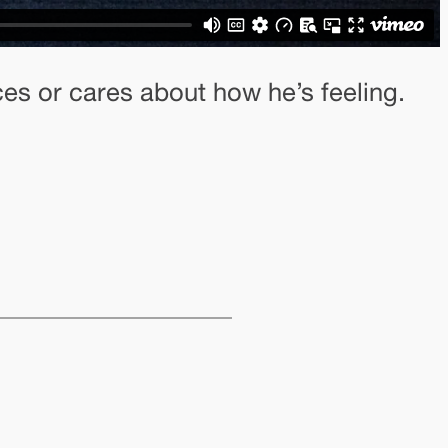
ces or cares about how he’s feeling.