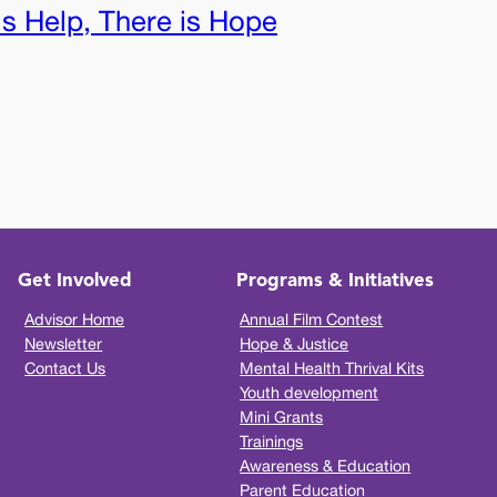
is Help, There is Hope
Get Involved
Programs & Initiatives
Advisor Home
Annual Film Contest
Newsletter
Hope & Justice
Contact Us
Mental Health Thrival Kits
Youth development
Mini Grants
Trainings
Awareness & Education
Parent Education