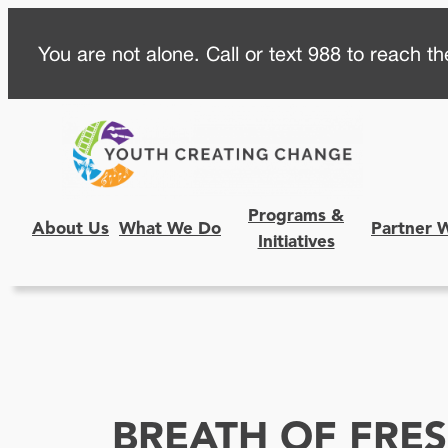
Skip
You are not alone. Call or text 988 to reach the
to
content
Programs &
About Us
What We Do
Partner 
Initiatives
BREATH OF FRES