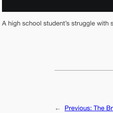
A high school student’s struggle with 
←
Previous:
The Br