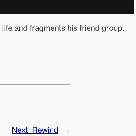
 life and fragments his friend group.
Next:
Rewind
→