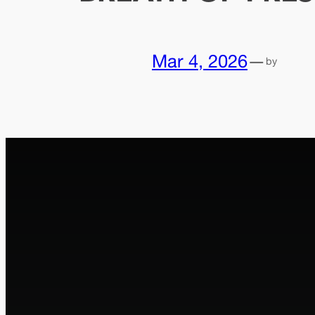
Mar 4, 2026
—
by