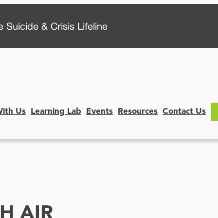
 Suicide & Crisis Lifeline
With Us
Learning Lab
Events
Resources
Contact Us
H AIR