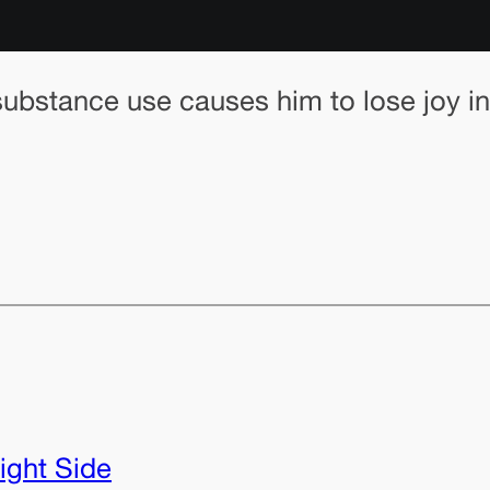
substance use causes him to lose joy in
ight Side