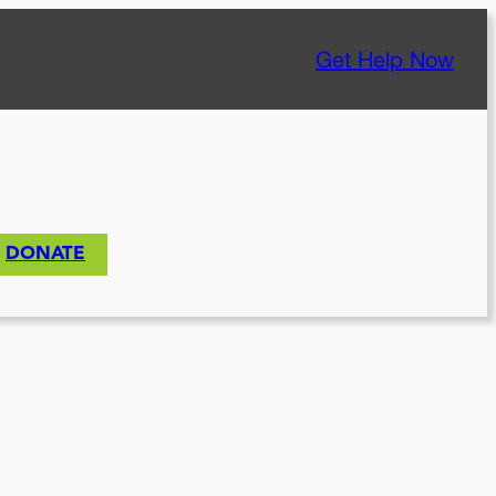
Get Help Now
DONATE