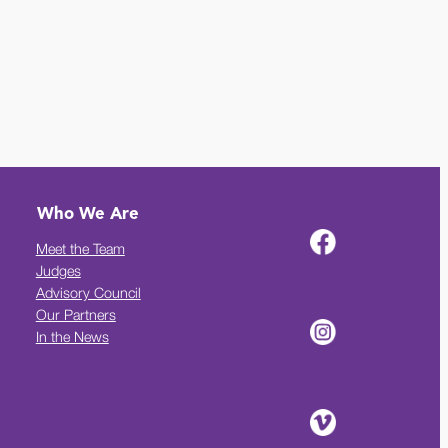
Who We Are
Meet the Team
Judges
Advisory Council
Our Partners
In the News