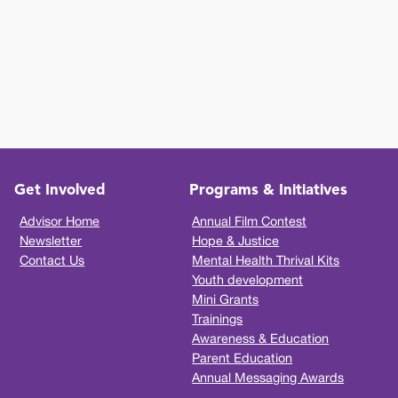
Get Involved
Programs & Initiatives
Advisor Home
Annual Film Contest
Newsletter
Hope & Justice
Contact Us
Mental Health Thrival Kits
Youth development
Mini Grants
Trainings
Awareness & Education
Parent Education
Annual Messaging Awards