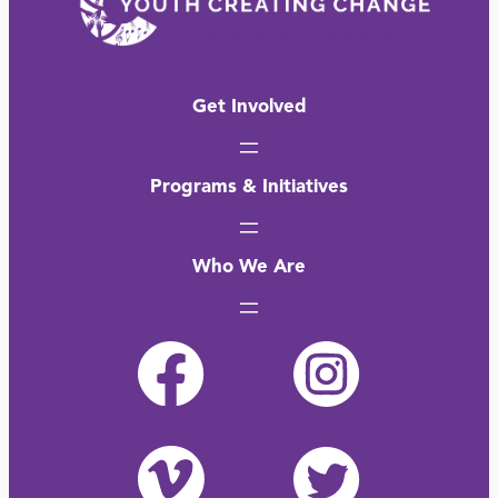
Get Involved
Programs & Initiatives
Who We Are