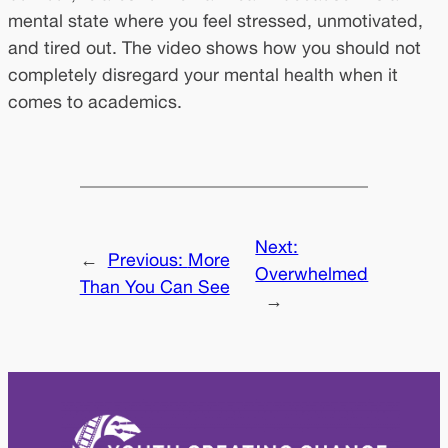
mental state where you feel stressed, unmotivated,
and tired out. The video shows how you should not
completely disregard your mental health when it
comes to academics.
Next:
←
Previous:
More
Overwhelmed
Than You Can See
→