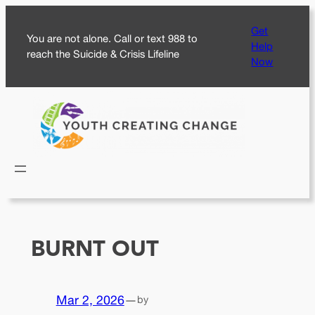
Skip
Get
to
You are not alone. Call or text 988 to
Help
content
reach the Suicide & Crisis Lifeline
Now
BURNT OUT
Mar 2, 2026
—
by