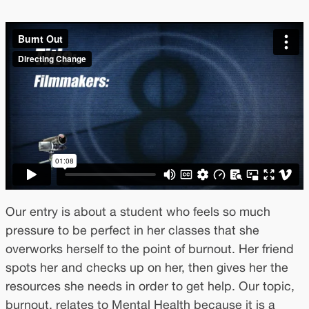
Our entry is about a student who feels so much
pressure to be perfect in her classes that she
overworks herself to the point of burnout. Her friend
spots her and checks up on her, then gives her the
resources she needs in order to get help. Our topic,
burnout, relates to Mental Health because it is a