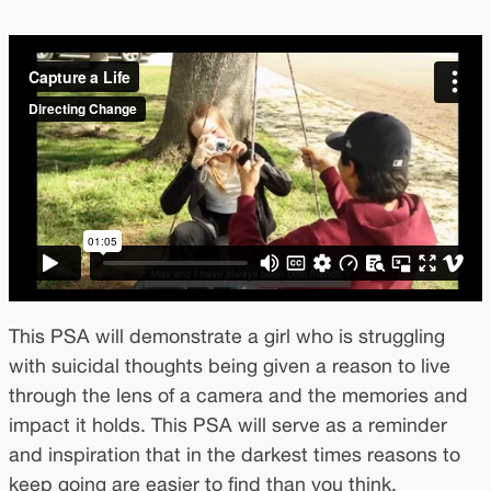
This PSA will demonstrate a girl who is struggling
with suicidal thoughts being given a reason to live
through the lens of a camera and the memories and
impact it holds. This PSA will serve as a reminder
and inspiration that in the darkest times reasons to
keep going are easier to find than you think.