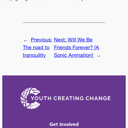
←
Previous:
Next:
Will We Be
The road to
Friends Forever? [A
tranquility
Sonic Animation]
→
Get Involved