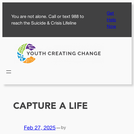
Skip
Get
to
You are not alone. Call or text 988 to
Help
content
reach the Suicide & Crisis Lifeline
Now
CAPTURE A LIFE
Feb 27, 2025
—
by