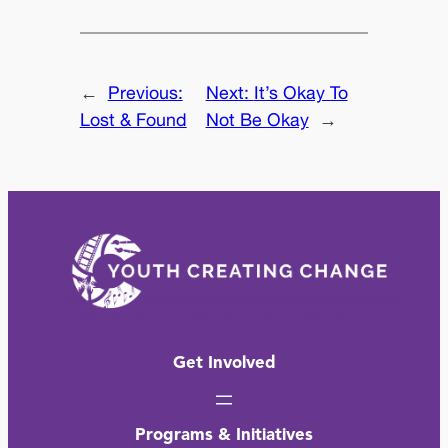
←
Previous:
Next:
It’s Okay To
Lost & Found
Not Be Okay
→
Get Involved
Programs & Initiatives