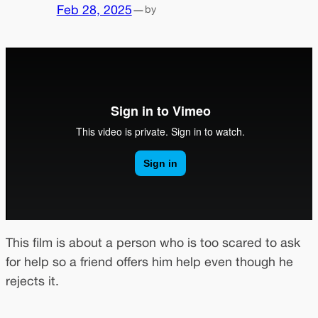
Feb 28, 2025
—
by
This film is about a person who is too scared to ask
for help so a friend offers him help even though he
rejects it.