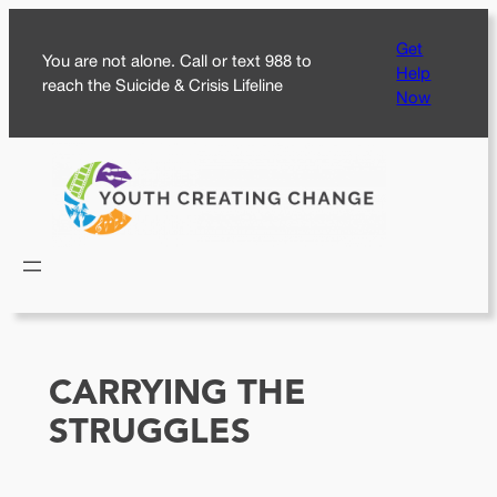
Skip
Get
to
You are not alone. Call or text 988 to
Help
content
reach the Suicide & Crisis Lifeline
Now
CARRYING THE
STRUGGLES