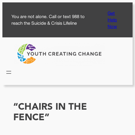
Skip
Get
to
You are not alone. Call or text 988 to
Help
content
reach the Suicide & Crisis Lifeline
Now
“CHAIRS IN THE
FENCE”