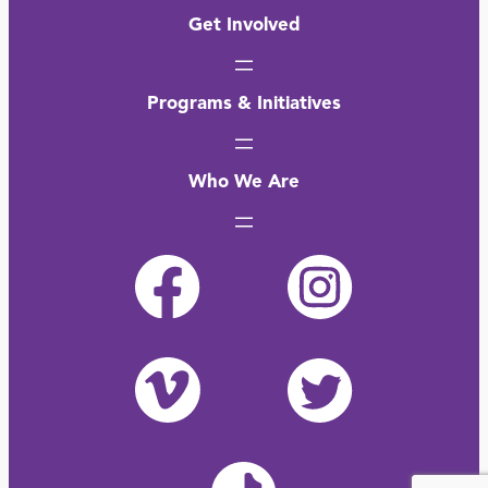
Get Involved
Programs & Initiatives
Who We Are