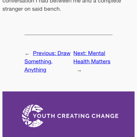
conversation I had between me and a complete
stranger on said bench.
←
Previous:
Draw
Next:
Mental
Something,
Health Matters
Anything
→