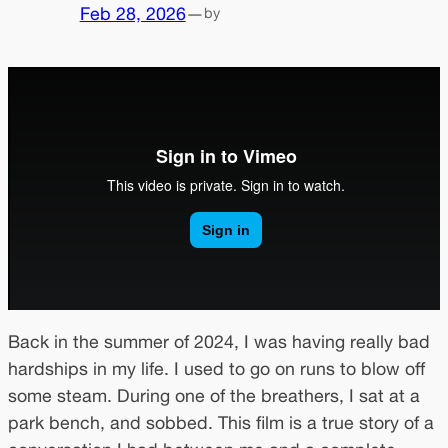
Feb 28, 2026
—
by
Back in the summer of 2024, I was having really bad
hardships in my life. I used to go on runs to blow off
some steam. During one of the breathers, I sat at a
park bench, and sobbed. This film is a true story of a