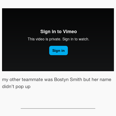
my other teammate was Bostyn Smith but her name
didn’t pop up