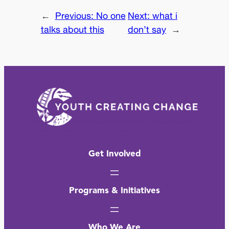
←
Previous:
No one
Next:
what i
talks about this
don’t say
→
Get Involved
Programs & Initiatives
Who We Are