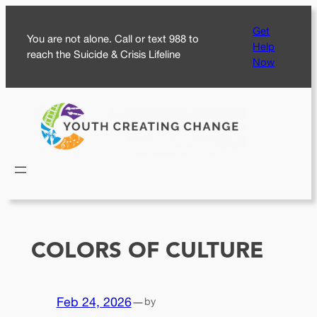
Skip
Get
to
You are not alone. Call or text 988 to
Help
content
reach the Suicide & Crisis Lifeline
Now
COLORS OF CULTURE
Feb 24, 2026
—
by