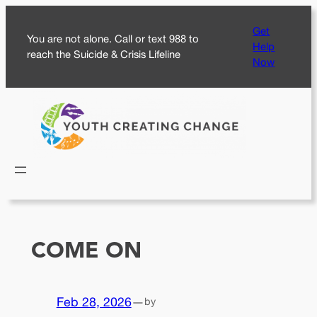
Skip
Get
to
You are not alone. Call or text 988 to
Help
content
reach the Suicide & Crisis Lifeline
Now
COME ON
Feb 28, 2026
—
by