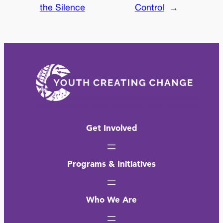
the Silence
Control
→
Get Involved
Programs & Initiatives
Who We Are