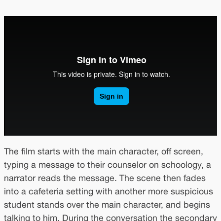
The film starts with the main character, off screen,
typing a message to their counselor on schoology, a
narrator reads the message. The scene then fades
into a cafeteria setting with another more suspicious
student stands over the main character, and begins
talking to him. During the conversation the secondary