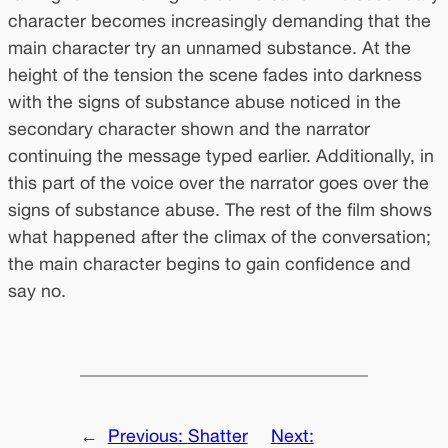
character becomes increasingly demanding that the
main character try an unnamed substance. At the
height of the tension the scene fades into darkness
with the signs of substance abuse noticed in the
secondary character shown and the narrator
continuing the message typed earlier. Additionally, in
this part of the voice over the narrator goes over the
signs of substance abuse. The rest of the film shows
what happened after the climax of the conversation;
the main character begins to gain confidence and
say no.
←
Previous:
Shatter
Next: