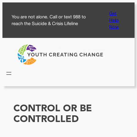
Skip
Get
to
You are not alone. Call or text 988 to
Help
content
reach the Suicide & Crisis Lifeline
Now
CONTROL OR BE
CONTROLLED