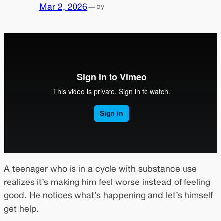
Mar 2, 2026
—
by
A teenager who is in a cycle with substance use
realizes it’s making him feel worse instead of feeling
good. He notices what’s happening and let’s himself
get help.