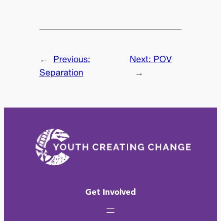
←
Previous:
Next:
POV
Separation
→
Get Involved