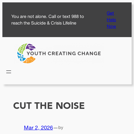
Skip
Get
to
You are not alone. Call or text 988 to
Help
content
reach the Suicide & Crisis Lifeline
Now
CUT THE NOISE
Mar 2, 2026
—
by