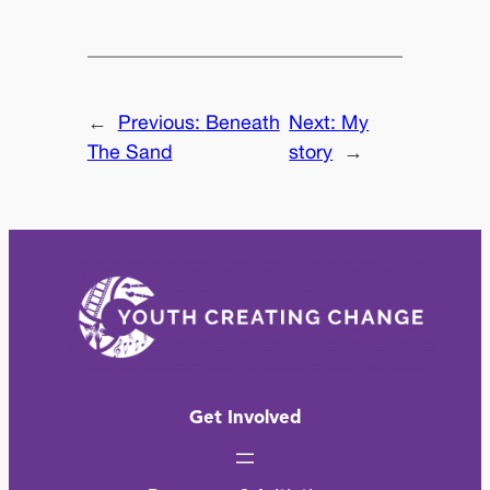
←
Previous:
Beneath
Next:
My
The Sand
story
→
Get Involved