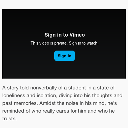
A story told nonverbally of a student in a state of
loneliness and isolation, diving into his thoughts and
past memories. Amidst the noise in his mind, he’s
reminded of who really cares for him and who he
trusts.