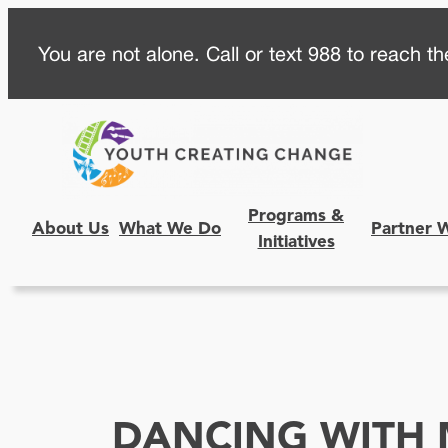
Skip
You are not alone. Call or text 988 to reach the
to
content
Programs &
About Us
What We Do
Partner 
Initiatives
DANCING WITH 