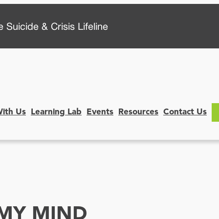
 Suicide & Crisis Lifeline
With Us
Learning Lab
Events
Resources
Contact Us
MY MIND