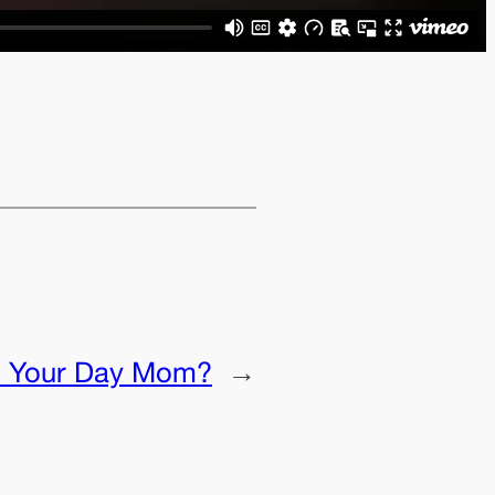
 Your Day Mom?
→