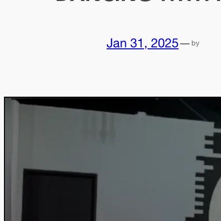
Jan 31, 2025
—
by