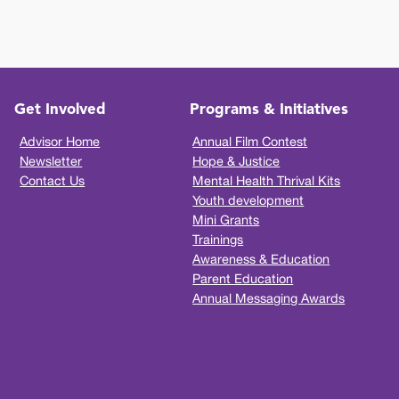
Get Involved
Programs & Initiatives
Advisor Home
Annual Film Contest
Newsletter
Hope & Justice
Contact Us
Mental Health Thrival Kits
Youth development
Mini Grants
Trainings
Awareness & Education
Parent Education
Annual Messaging Awards