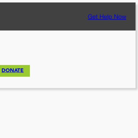
Get Help Now
DONATE