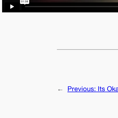
←
Previous:
Its Ok