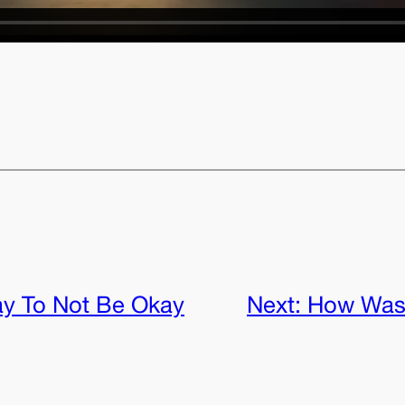
ay To Not Be Okay
Next:
How Was