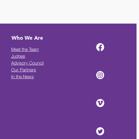
Who We Are
Meet the Team
Judges
Advisory Council
Our Partners
In the News