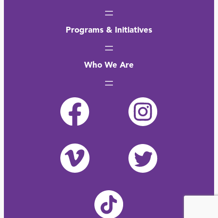
Programs & Initiatives
Who We Are