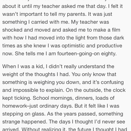
about it until my teacher asked me that day. I felt it
wasn’t important to tell my parents. It was just
something I carried with me. My teacher was
shocked and moved and asked me to make a film
with how I had moved into the light from those dark
times as she knew I was optimistic and productive
now. She tells me I am fourteen-going-on eighty.
When I was a kid, I didn’t really understand the
weight of the thoughts I had. You only know that
something is weighing you down, and it’s confusing
and impossible to explain. On the outside, the clock
kept ticking. School mornings, dinners, loads of
homework–just ordinary days. But it felt like I was
stepping on glass. As the years passed, something
strange happened. The days I thought I’d never see
arrived. Without realizing it, the future I thought I had