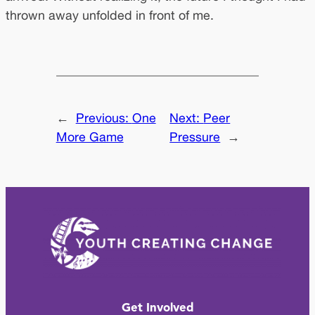
thrown away unfolded in front of me.
←
Previous:
One
Next:
Peer
More Game
Pressure
→
Get Involved