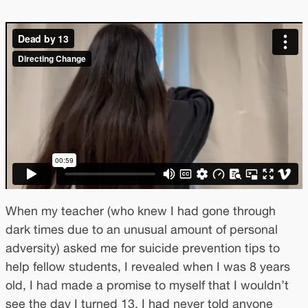
When my teacher (who knew I had gone through
dark times due to an unusual amount of personal
adversity) asked me for suicide prevention tips to
help fellow students, I revealed when I was 8 years
old, I had made a promise to myself that I wouldn’t
see the day I turned 13. I had never told anyone