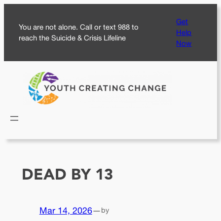
Skip
Get
to
You are not alone. Call or text 988 to
Help
content
reach the Suicide & Crisis Lifeline
Now
DEAD BY 13
Mar 14, 2026
—
by