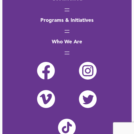
Programs & Initiatives
Who We Are