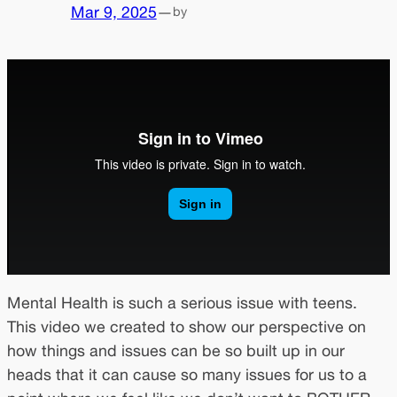
Mar 9, 2025
—
by
Mental Health is such a serious issue with teens.
This video we created to show our perspective on
how things and issues can be so built up in our
heads that it can cause so many issues for us to a