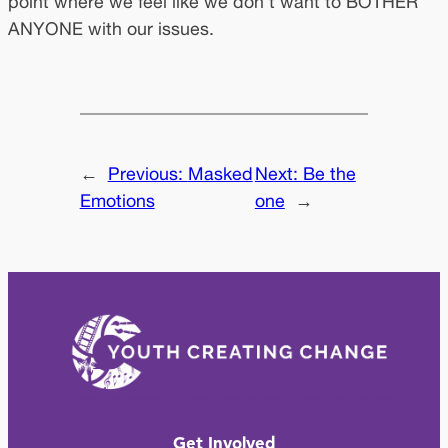
point where we feel like we don’t want to BOTHER
ANYONE with our issues.
←
Previous:
Masked
Next:
Be the
Emotions
one
→
Get Involved