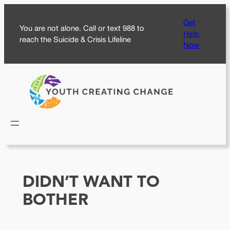
Skip
Get
to
You are not alone. Call or text 988 to
Help
content
reach the Suicide & Crisis Lifeline
Now
DIDN’T WANT TO
BOTHER