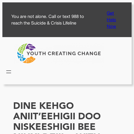
Skip
Get
to
You are not alone. Call or text 988 to
Help
content
reach the Suicide & Crisis Lifeline
Now
DINE KEHGO
ANIIT’EEHIGII DOO
NISKEESHIGII BEE