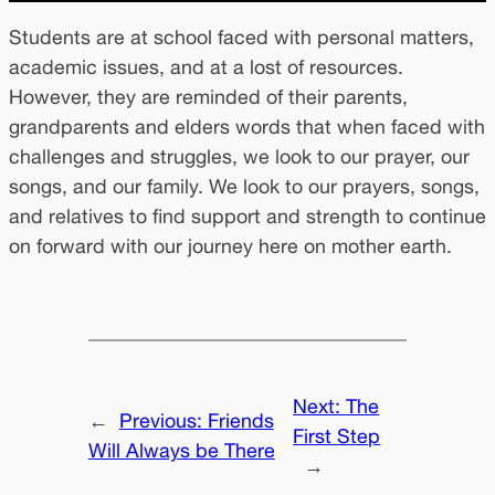
Students are at school faced with personal matters,
academic issues, and at a lost of resources.
However, they are reminded of their parents,
grandparents and elders words that when faced with
challenges and struggles, we look to our prayer, our
songs, and our family. We look to our prayers, songs,
and relatives to find support and strength to continue
on forward with our journey here on mother earth.
Next:
The
←
Previous:
Friends
First Step
Will Always be There
→