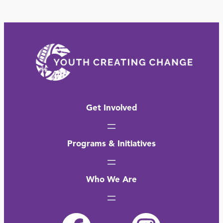
Get Involved
Programs & Initiatives
Who We Are