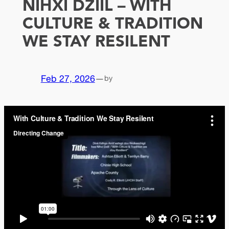
NIHXI DZIIL – WITH
CULTURE & TRADITION
WE STAY RESILENT
Feb 27, 2026
—
by