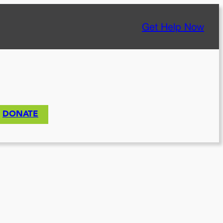
Get Help Now
DONATE