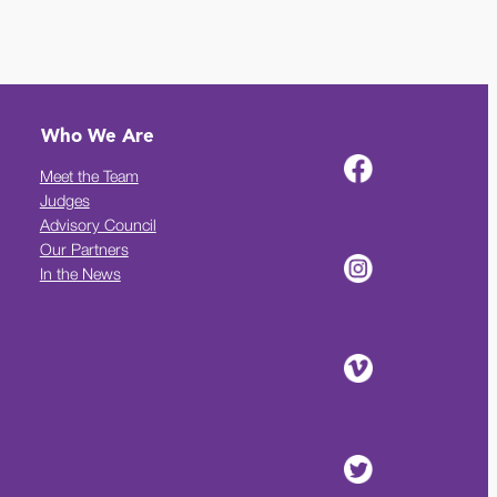
Who We Are
Meet the Team
Judges
Advisory Council
Our Partners
In the News