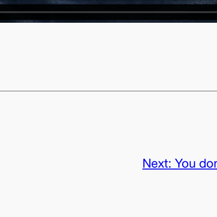
Next:
You don’