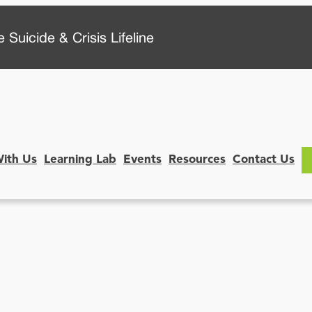
 Suicide & Crisis Lifeline
With Us
Learning Lab
Events
Resources
Contact Us