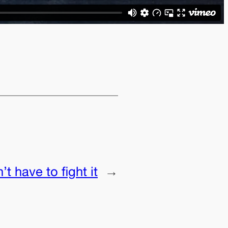
t have to fight it
→