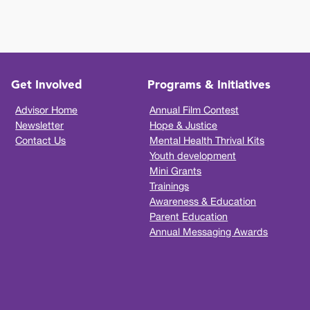
Get Involved
Programs & Initiatives
Advisor Home
Annual Film Contest
Newsletter
Hope & Justice
Contact Us
Mental Health Thrival Kits
Youth development
Mini Grants
Trainings
Awareness & Education
Parent Education
Annual Messaging Awards