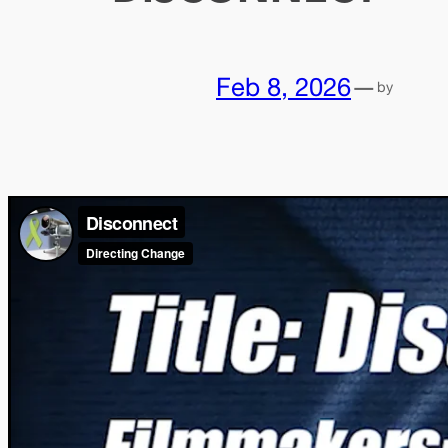
Feb 8, 2026
—
by