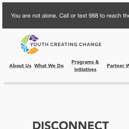
Skip
You are not alone. Call or text 988 to reach the
to
content
Programs &
About Us
What We Do
Partner 
Initiatives
DISCONNECT