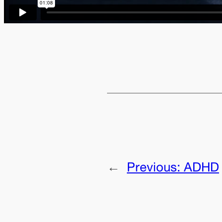
←
Previous:
ADHD