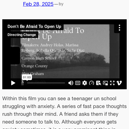
Feb 28, 2025
—
by
Within this film you can see a teenager un school
struggling with anxiety. A series of fast pace thoughts
rush through their mind. A friend asks them if they
need someone to talk to. Although everyone gets