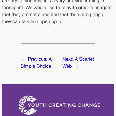
anxiety sometimes, it is a very prominent thing in
teenagers. We would like to relay to other teenagers
that they are not alone and that there are people
they can talk and open up to.
←
Previous:
A
Next:
A Scarlet
Simple Choice
Web
→