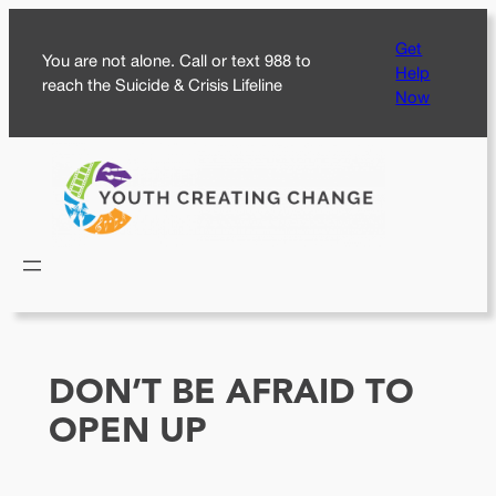
Skip
Get
to
You are not alone. Call or text 988 to
Help
content
reach the Suicide & Crisis Lifeline
Now
DON’T BE AFRAID TO
OPEN UP