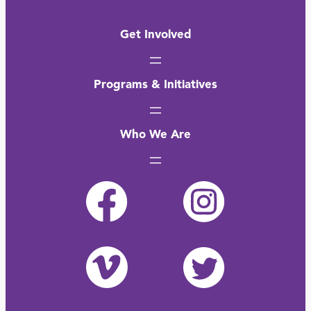
Get Involved
Programs & Initiatives
Who We Are