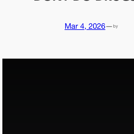
Mar 4, 2026
—
by