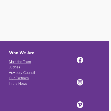
Who We Are
Meet the Team
Judges
Advisory Council
Our Partners
In the News