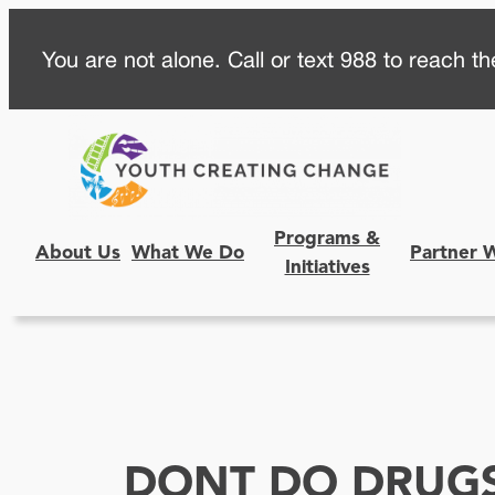
Skip
You are not alone. Call or text 988 to reach the
to
content
Programs &
About Us
What We Do
Partner 
Initiatives
DONT DO DRUG