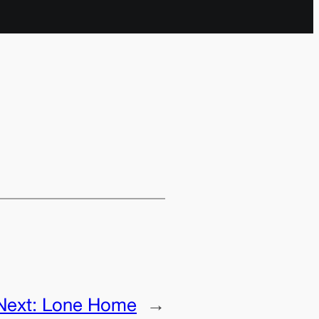
Next:
Lone Home
→