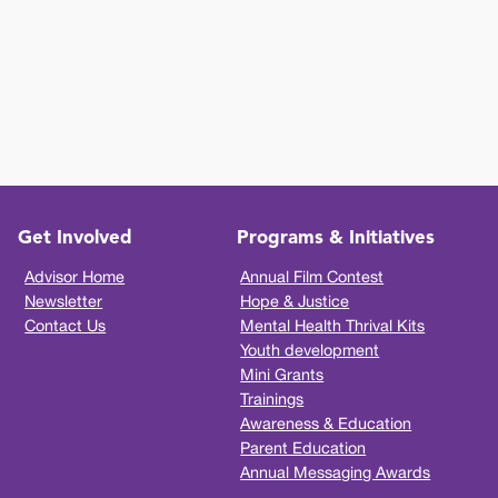
Get Involved
Programs & Initiatives
Advisor Home
Annual Film Contest
Newsletter
Hope & Justice
Contact Us
Mental Health Thrival Kits
Youth development
Mini Grants
Trainings
Awareness & Education
Parent Education
Annual Messaging Awards