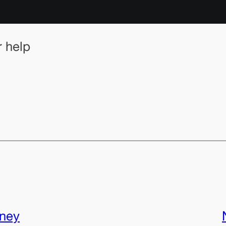
r help
rney