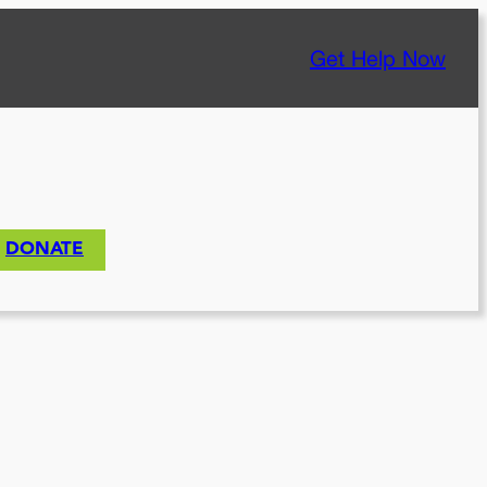
Get Help Now
DONATE