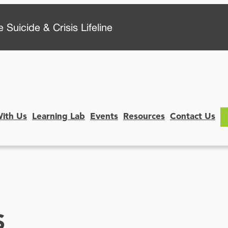
 Suicide & Crisis Lifeline
With Us
Learning Lab
Events
Resources
Contact Us
S