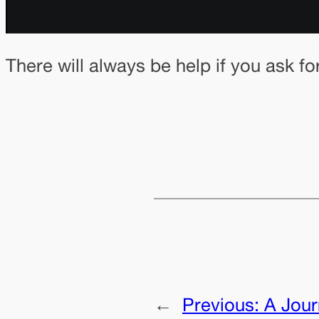
There will always be help if you ask fo
←
Previous:
A Jou