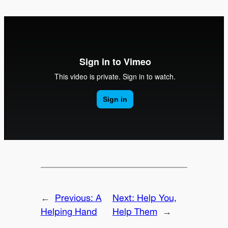
←
Previous:
A
Next:
Help You,
Helping Hand
Help Them
→