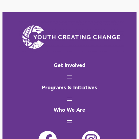
Get Involved
Programs & Initiatives
Who We Are