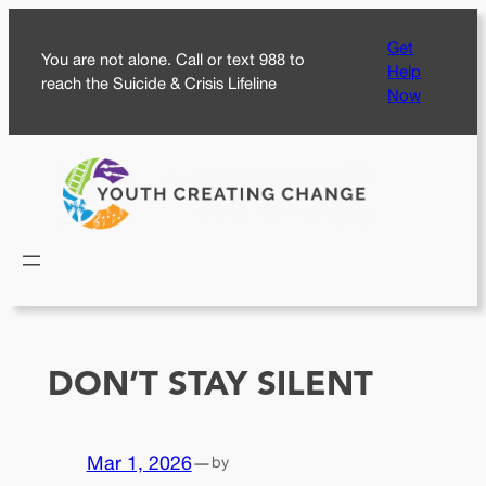
Skip
Get
to
You are not alone. Call or text 988 to
Help
content
reach the Suicide & Crisis Lifeline
Now
DON’T STAY SILENT
Mar 1, 2026
—
by