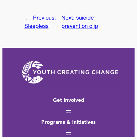
←
Previous:
Next:
suicide
Sleepless
prevention clip
→
Get Involved
Programs & Initiatives