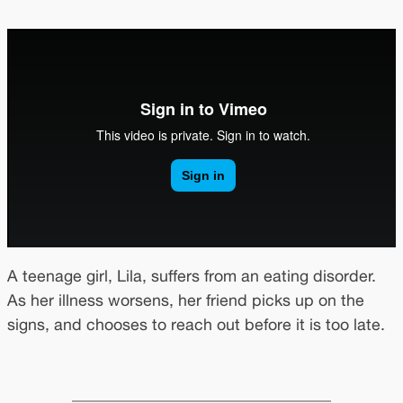
A teenage girl, Lila, suffers from an eating disorder.
As her illness worsens, her friend picks up on the
signs, and chooses to reach out before it is too late.