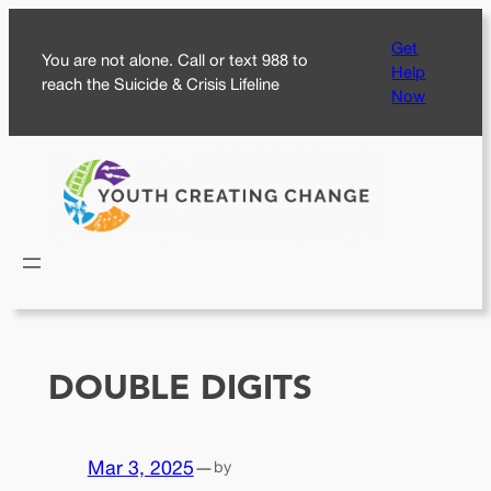
Skip
Get
to
You are not alone. Call or text 988 to
Help
content
reach the Suicide & Crisis Lifeline
Now
DOUBLE DIGITS
Mar 3, 2025
—
by