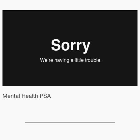
Mental Health PSA