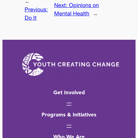
←
Next:
Opinions on
Previous:
Mental Health
→
Do It
Get Involved
Programs & Initiatives
Who We Are