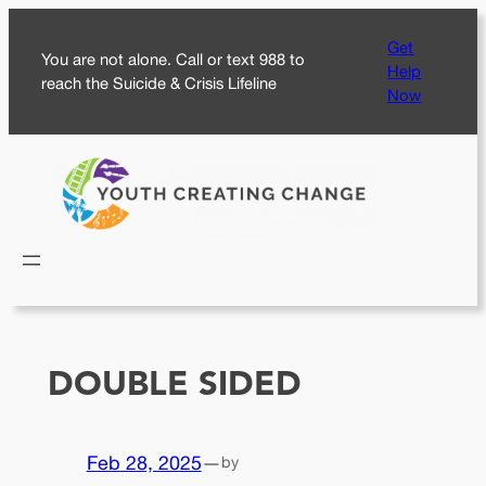
Skip
Get
to
You are not alone. Call or text 988 to
Help
content
reach the Suicide & Crisis Lifeline
Now
DOUBLE SIDED
Feb 28, 2025
—
by