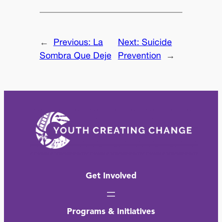
←
Previous:
La
Next:
Suicide
Sombra Que Deje
Prevention
→
Get Involved
Programs & Initiatives