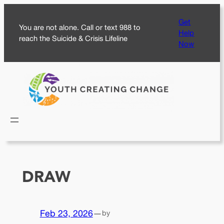
Skip
Get
to
You are not alone. Call or text 988 to
Help
content
reach the Suicide & Crisis Lifeline
Now
DRAW
Feb 23, 2026
—
by