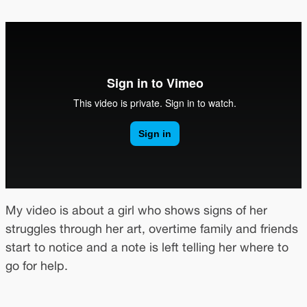
My video is about a girl who shows signs of her
struggles through her art, overtime family and friends
start to notice and a note is left telling her where to
go for help.