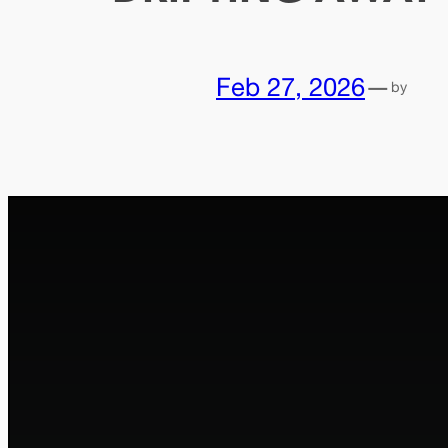
Feb 27, 2026
—
by