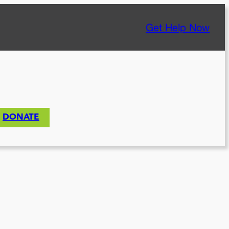
Get Help Now
DONATE