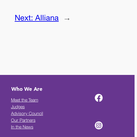
Next:
Alliana
→
Who We Are
Meet the Team
Judges
Advisory Council
Our Partners
In the News