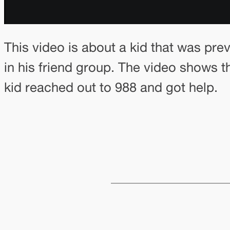
This video is about a kid that was pre
in his friend group. The video shows t
kid reached out to 988 and got help.