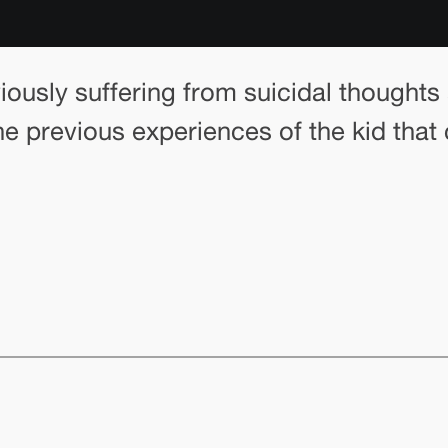
viously suffering from suicidal thought
he previous experiences of the kid that