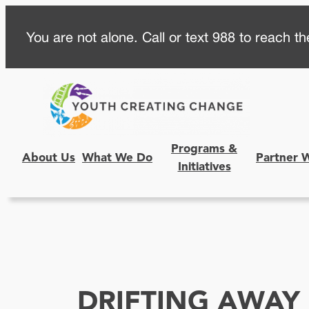
Skip
You are not alone. Call or text 988 to reach the
to
content
Programs &
About Us
What We Do
Partner 
Initiatives
DRIFTING AWAY