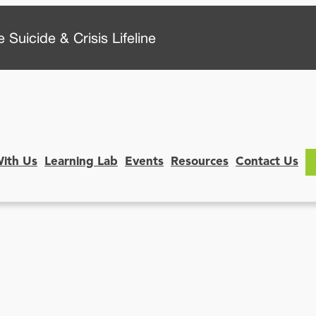
 Suicide & Crisis Lifeline
With Us
Learning Lab
Events
Resources
Contact Us