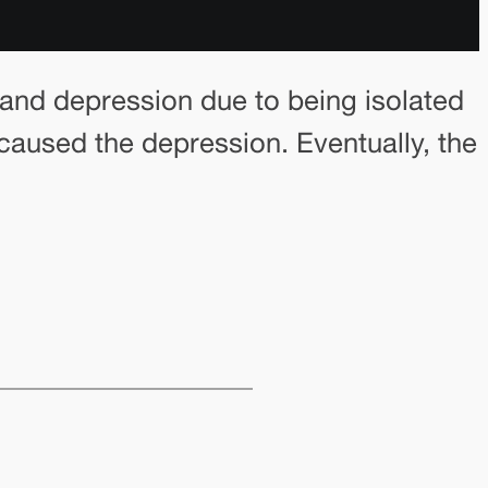
s and depression due to being isolated
 caused the depression. Eventually, the