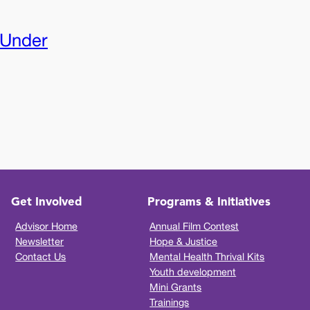
 Under
Get Involved
Programs & Initiatives
Advisor Home
Annual Film Contest
Newsletter
Hope & Justice
Contact Us
Mental Health Thrival Kits
Youth development
Mini Grants
Trainings