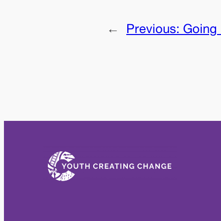
←
Previous:
Going