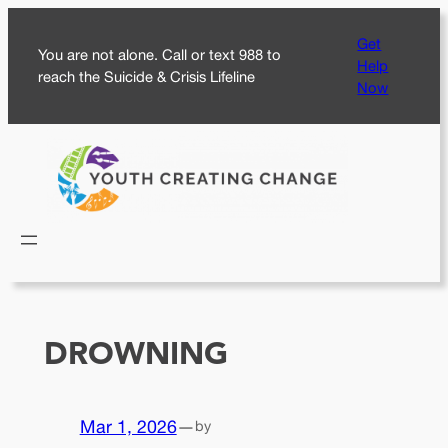
Skip
Get
to
You are not alone. Call or text 988 to
Help
content
reach the Suicide & Crisis Lifeline
Now
DROWNING
Mar 1, 2026
—
by