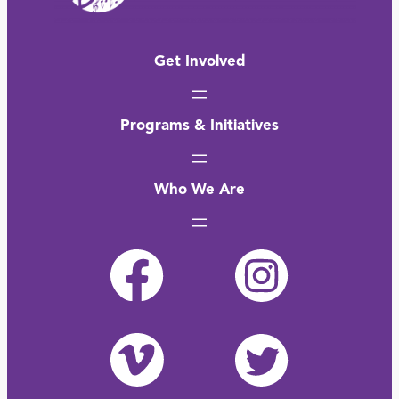
Get Involved
Programs & Initiatives
Who We Are