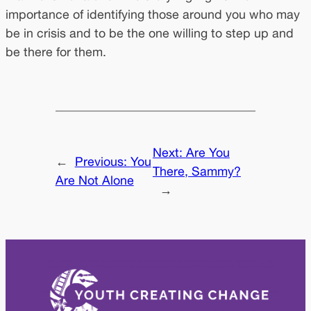
importance of identifying those around you who may
be in crisis and to be the one willing to step up and
be there for them.
Next:
Are You
←
Previous:
You
There, Sammy?
Are Not Alone
→