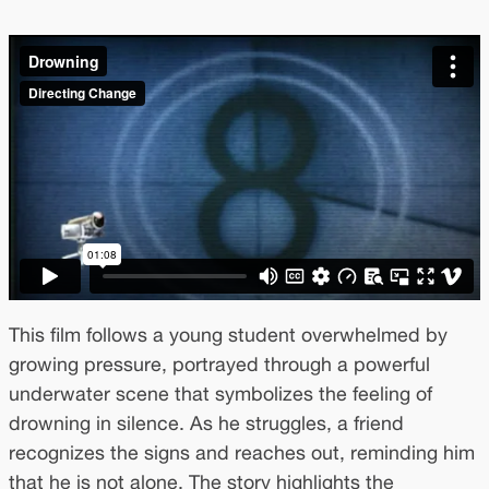
This film follows a young student overwhelmed by
growing pressure, portrayed through a powerful
underwater scene that symbolizes the feeling of
drowning in silence. As he struggles, a friend
recognizes the signs and reaches out, reminding him
that he is not alone. The story highlights the