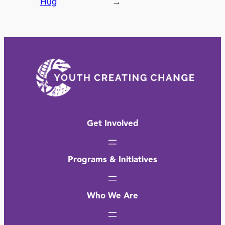
Hug
→
Get Involved
Programs & Initiatives
Who We Are