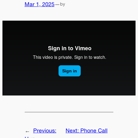
Mar 1, 2025
—
by
←
Previous:
Next:
Phone Call