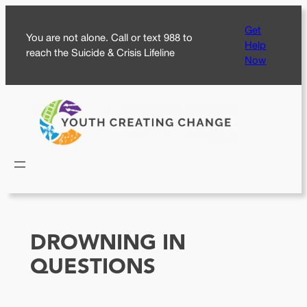
Skip
Get
to
You are not alone. Call or text 988 to
Help
content
reach the Suicide & Crisis Lifeline
Now
DROWNING IN
QUESTIONS