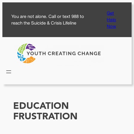
Skip
Get
to
You are not alone. Call or text 988 to
Help
content
reach the Suicide & Crisis Lifeline
Now
EDUCATION
FRUSTRATION