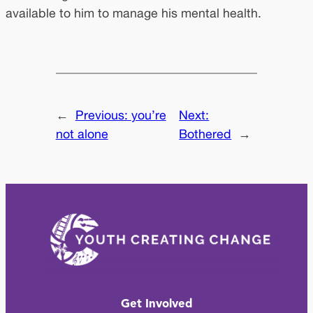
available to him to manage his mental health.
←
Previous:
you’re
Next:
not alone
Bothered
→
Get Involved