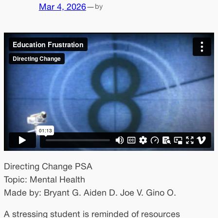
Mar 4, 2026
—
by
Directing Change PSA
Topic: Mental Health
Made by: Bryant G. Aiden D. Joe V. Gino O.
A stressing student is reminded of resources