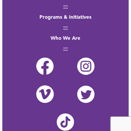
Programs & Initiatives
Who We Are