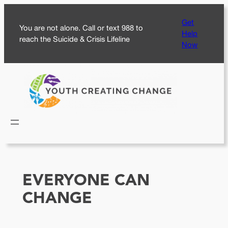
Skip
Get
to
You are not alone. Call or text 988 to
Help
content
reach the Suicide & Crisis Lifeline
Now
EVERYONE CAN
CHANGE