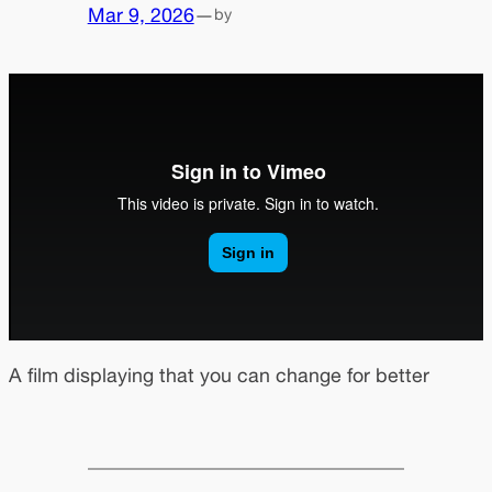
Mar 9, 2026
—
by
A film displaying that you can change for better