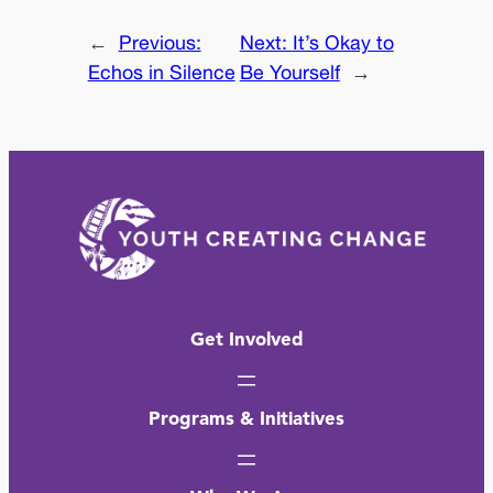
←
Previous:
Next:
It’s Okay to
Echos in Silence
Be Yourself
→
Get Involved
Programs & Initiatives