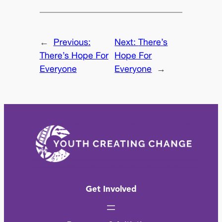
←
Previous:
Next:
There’s
There’s Hope For
Hope For
Everyone
Everyone
→
Get Involved