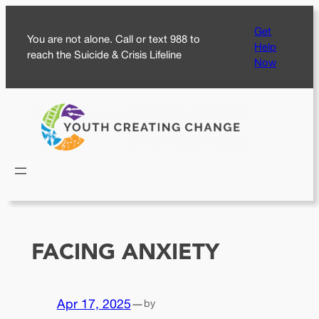
Skip
Get
to
You are not alone. Call or text 988 to
Help
content
reach the Suicide & Crisis Lifeline
Now
FACING ANXIETY
Apr 17, 2025
—
by