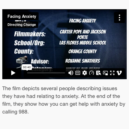
The film depicts several people describing issues
they have had relating to anxiety. At the end of the
film, they show how you can get help with anxiety by
calling 988.