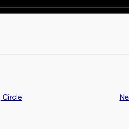
 Circle
Ne