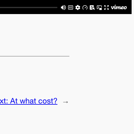
xt:
At what cost?
→