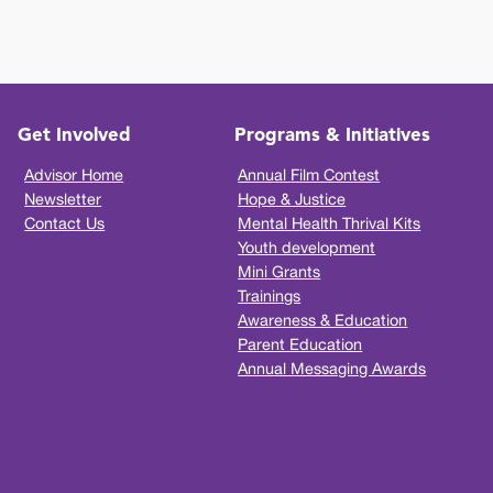
Get Involved
Programs & Initiatives
Advisor Home
Annual Film Contest
Newsletter
Hope & Justice
Contact Us
Mental Health Thrival Kits
Youth development
Mini Grants
Trainings
Awareness & Education
Parent Education
Annual Messaging Awards