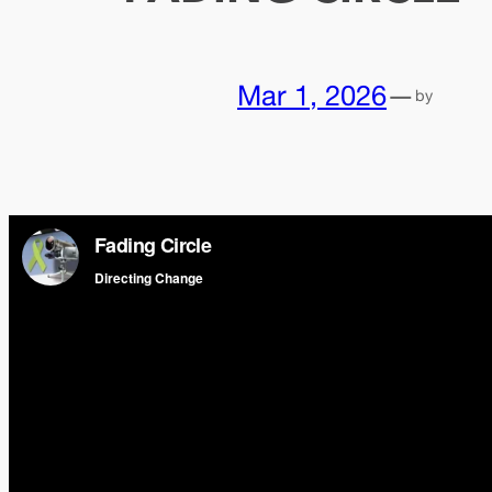
Mar 1, 2026
—
by