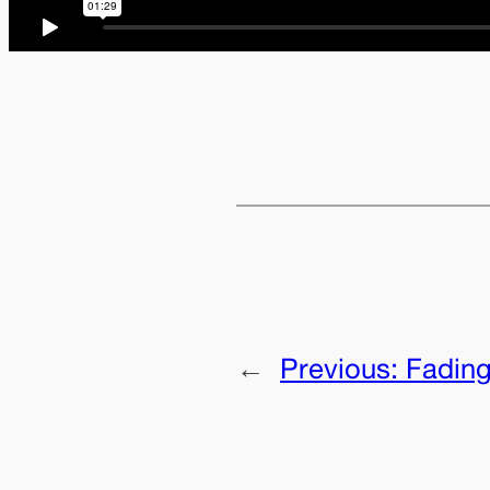
←
Previous:
Fading