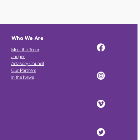
Who We Are
Meet the Team
Judges
Advisory Council
Our Partners
In the News