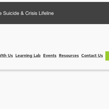
 Suicide & Crisis Lifeline
With Us
Learning Lab
Events
Resources
Contact Us