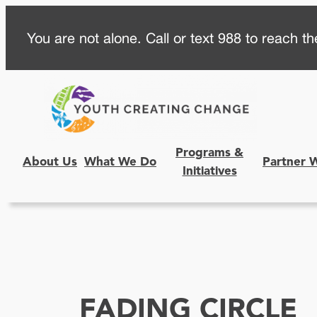
Skip
You are not alone. Call or text 988 to reach the
to
content
Programs &
About Us
What We Do
Partner 
Initiatives
FADING CIRCLE