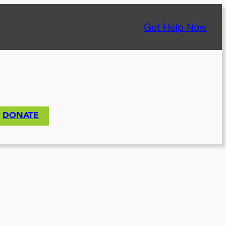
Get Help Now
DONATE