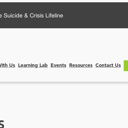
 Suicide & Crisis Lifeline
With Us
Learning Lab
Events
Resources
Contact Us
S