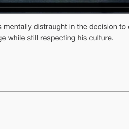
s mentally distraught in the decision to
 while still respecting his culture.