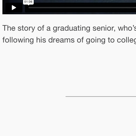
The story of a graduating senior, who’
following his dreams of going to college