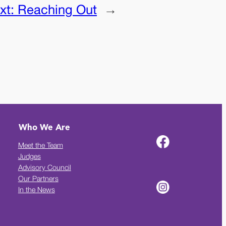
xt:
Reaching Out
→
Who We Are
Meet the Team
Judges
Advisory Council
Our Partners
In the News