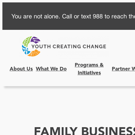
Skip
You are not alone. Call or text 988 to reach the
to
content
Programs &
About Us
What We Do
Partner 
Initiatives
FAMILY BUSINES