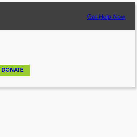
Get Help Now
DONATE