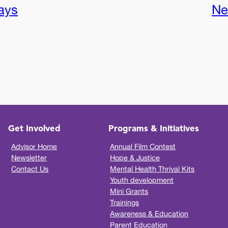
ays
Ne
Get Involved
Programs & Initiatives
Advisor Home
Annual Film Contest
Newsletter
Hope & Justice
Contact Us
Mental Health Thrival Kits
Youth development
Mini Grants
Trainings
Awareness & Education
Parent Education