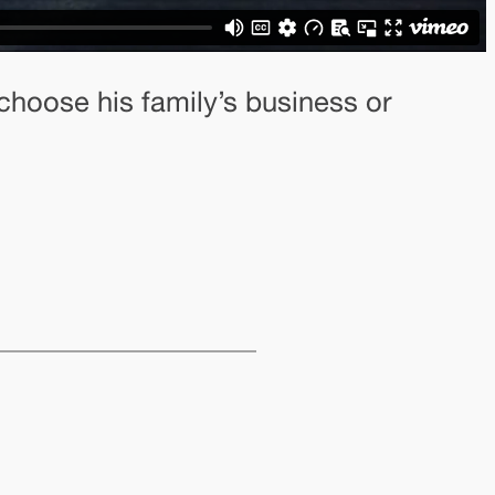
 choose his family’s business or