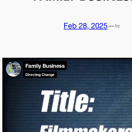
Feb 28, 2025
—
by