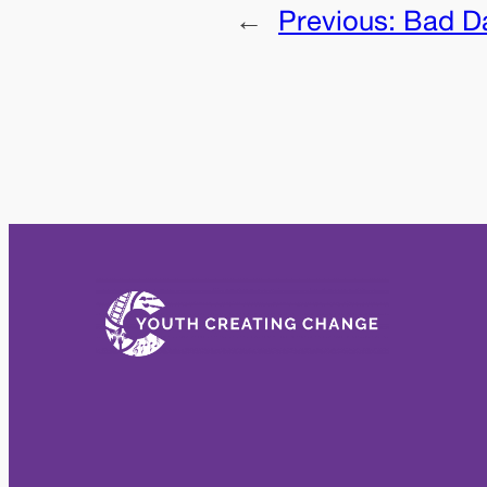
←
Previous:
Bad D