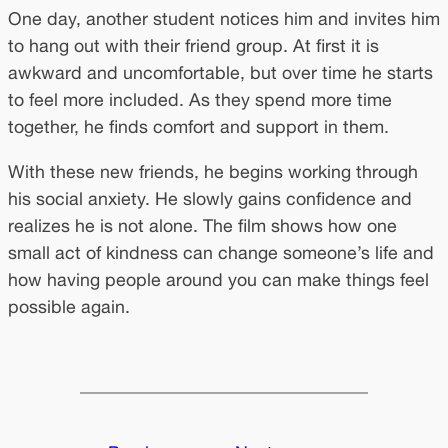
One day, another student notices him and invites him
to hang out with their friend group. At first it is
awkward and uncomfortable, but over time he starts
to feel more included. As they spend more time
together, he finds comfort and support in them.
With these new friends, he begins working through
his social anxiety. He slowly gains confidence and
realizes he is not alone. The film shows how one
small act of kindness can change someone’s life and
how having people around you can make things feel
possible again.