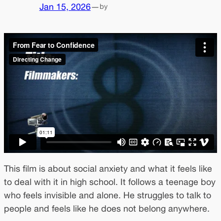
Jan 15, 2026
—
by
This film is about social anxiety and what it feels like
to deal with it in high school. It follows a teenage boy
who feels invisible and alone. He struggles to talk to
people and feels like he does not belong anywhere.