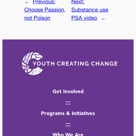
←
Previous:
Next:
Choose Passion,
Substance use
not Poison
PSA video
→
Get Involved
Programs & Initiatives
Who We Are