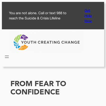
Skip
Get
to
You are not alone. Call or text 988 to
Help
content
reach the Suicide & Crisis Lifeline
Now
FROM FEAR TO
CONFIDENCE