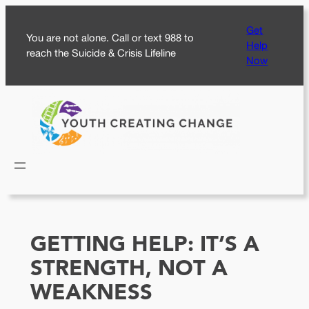
Skip
Get
to
You are not alone. Call or text 988 to
Help
content
reach the Suicide & Crisis Lifeline
Now
GETTING HELP: IT’S A
STRENGTH, NOT A
WEAKNESS