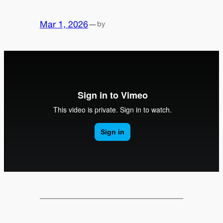
Mar 1, 2026
—
by