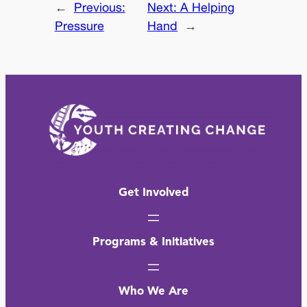
←
Previous:
Next:
A Helping
Pressure
Hand
→
Get Involved
Programs & Initiatives
Who We Are