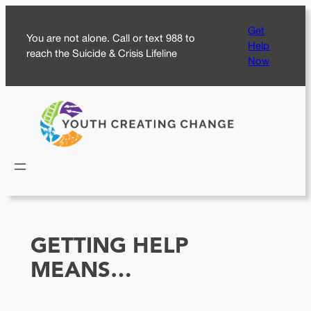
Skip
Get
to
You are not alone. Call or text 988 to
Help
content
reach the Suicide & Crisis Lifeline
Now
GETTING HELP
MEANS…