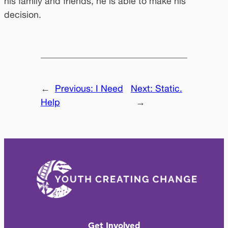
his family and friends, he is able to make his
decision.
←
Previous:
I Need
Next:
Static.
Help
→
Get Involved