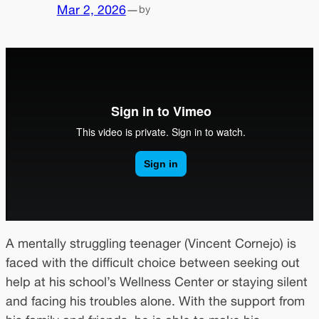
Mar 2, 2026
—
by
A mentally struggling teenager (Vincent Cornejo) is
faced with the difficult choice between seeking out
help at his school’s Wellness Center or staying silent
and facing his troubles alone. With the support from