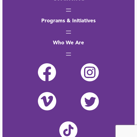
Programs & Initiatives
Who We Are