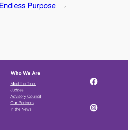
Endless Purpose
→
Who We Are
Meet the Team
Judges
Advisory Council
Our Partners
In the News