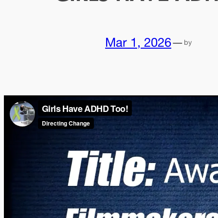
Mar 1, 2026
—
by