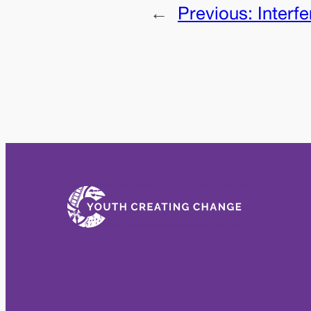
←
Previous:
Interf