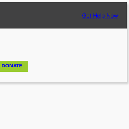
Get Help Now
DONATE