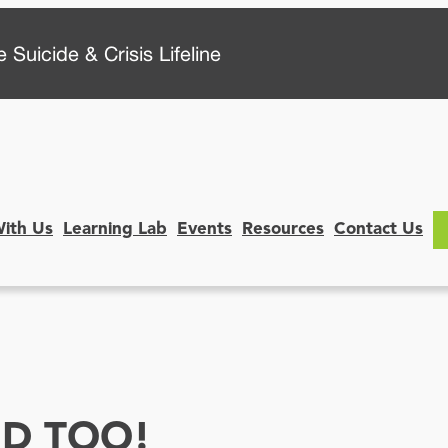
 Suicide & Crisis Lifeline
With Us
Learning Lab
Events
Resources
Contact Us
HD TOO!