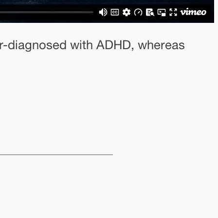
nder-diagnosed with ADHD, whereas