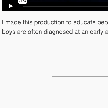
I made this production to educate peo
boys are often diagnosed at an early 