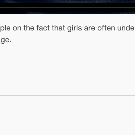
ple on the fact that girls are often u
age.