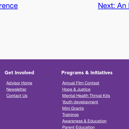
erence
Next:
An 
Get Involved
Programs & Initiatives
Advisor Home
Annual Film Contest
Newsletter
Hope & Justice
Contact Us
Mental Health Thrival Kits
Youth development
Mini Grants
Trainings
Awareness & Education
Parent Education