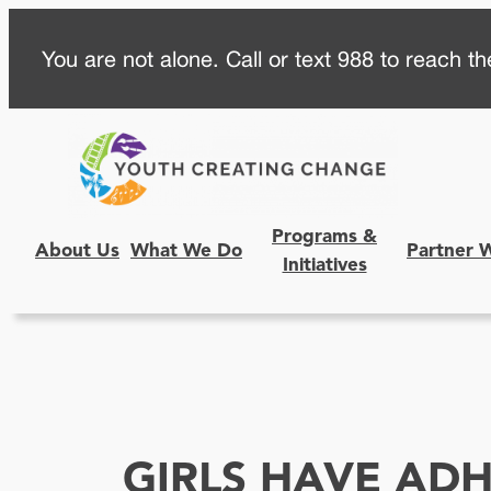
Skip
You are not alone. Call or text 988 to reach the
to
content
Programs &
About Us
What We Do
Partner 
Initiatives
GIRLS HAVE AD