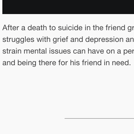
After a death to suicide in the friend
struggles with grief and depression a
strain mental issues can have on a per
and being there for his friend in need.