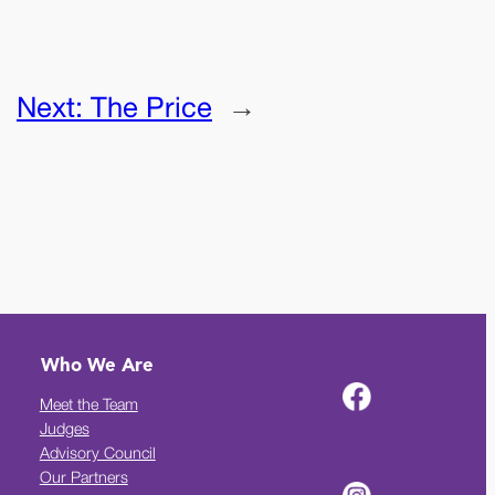
Next:
The Price
→
Who We Are
Meet the Team
Judges
Advisory Council
Our Partners