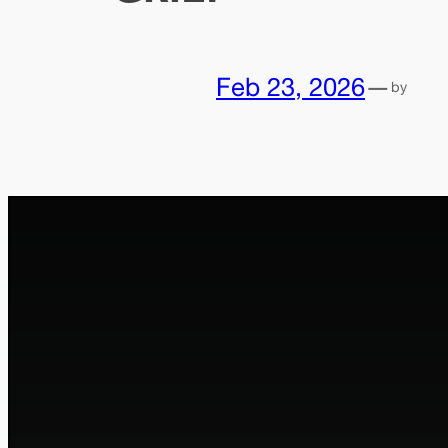
Feb 23, 2026
—
by