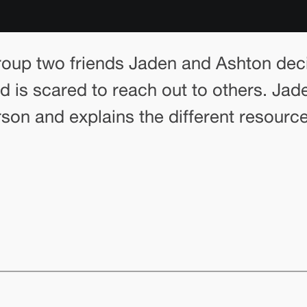
 group two friends Jaden and Ashton dec
nd is scared to reach out to others. Ja
son and explains the different resourc