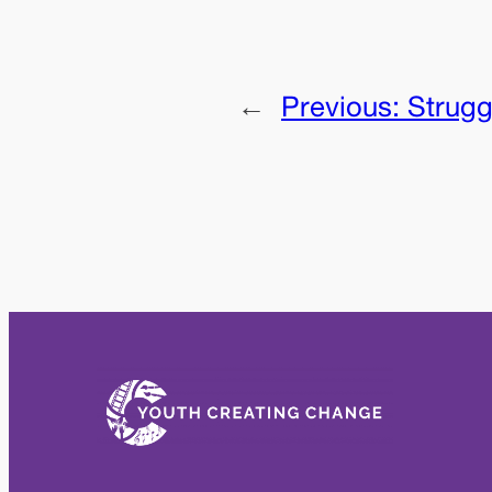
←
Previous:
Strugg