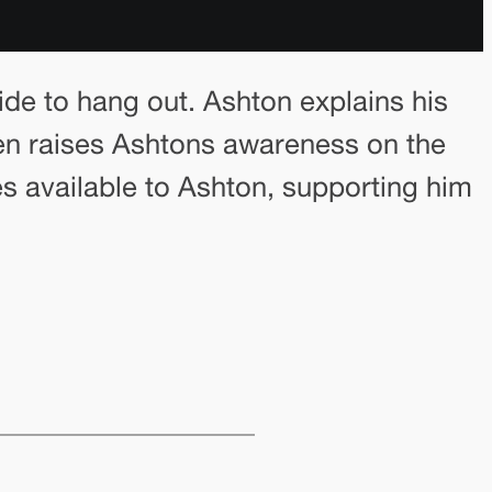
ide to hang out. Ashton explains his
den raises Ashtons awareness on the
es available to Ashton, supporting him