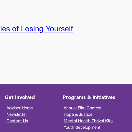
les of Losing Yourself
Get Involved
Programs & Initiatives
Advisor Home
Annual Film Contest
Newsletter
Hope & Justice
Contact Us
Mental Health Thrival Kits
Youth development