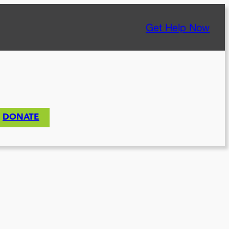
Get Help Now
DONATE