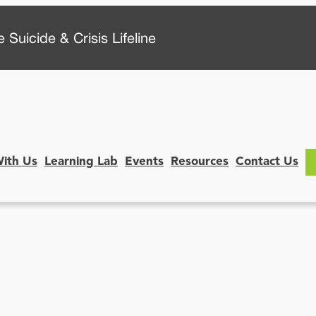
 Suicide & Crisis Lifeline
With Us
Learning Lab
Events
Resources
Contact Us