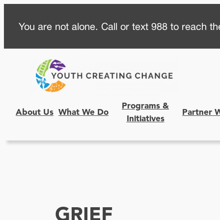
Skip
You are not alone. Call or text 988 to reach the
to
content
Programs &
About Us
What We Do
Partner 
Initiatives
GRIEF