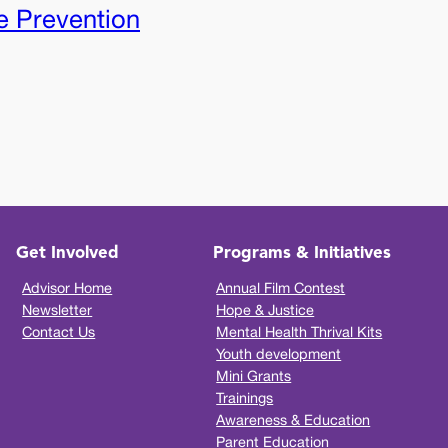
e Prevention
Get Involved
Programs & Initiatives
Advisor Home
Annual Film Contest
Newsletter
Hope & Justice
Contact Us
Mental Health Thrival Kits
Youth development
Mini Grants
Trainings
Awareness & Education
Parent Education