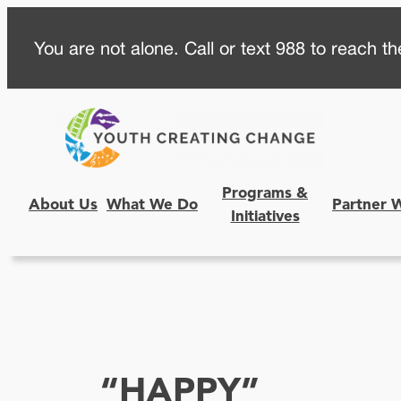
Skip
You are not alone. Call or text 988 to reach the
to
content
Programs &
About Us
What We Do
Partner 
Initiatives
“HAPPY”