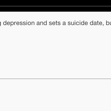
g depression and sets a suicide date, b