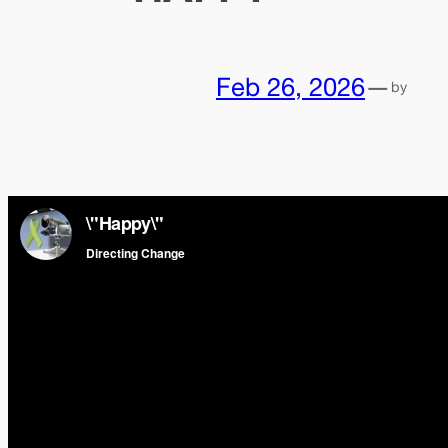
Feb 26, 2026
—
by