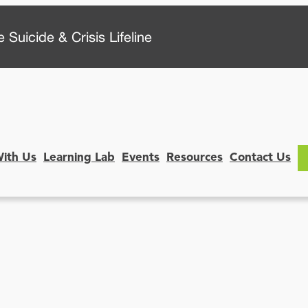
 Suicide & Crisis Lifeline
With Us
Learning Lab
Events
Resources
Contact Us