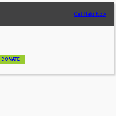
Get Help Now
DONATE