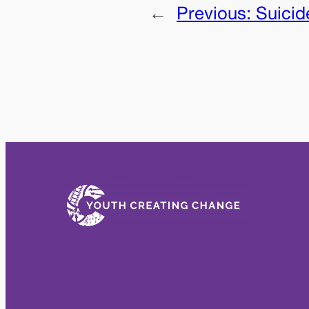
←
Previous:
Suicid