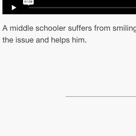
A middle schooler suffers from smilin
the issue and helps him.