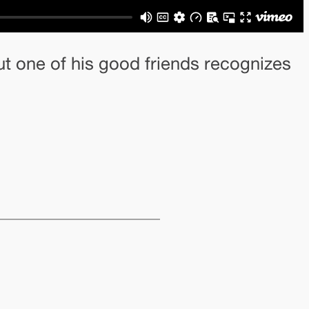
ut one of his good friends recognizes