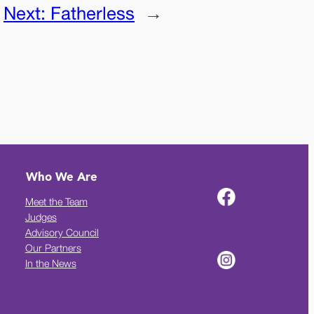
Next:
Fatherless
→
Who We Are
Meet the Team
Judges
Advisory Council
Our Partners
In the News