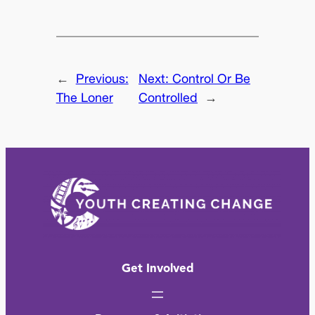
←
Previous:
Next:
Control Or Be
The Loner
Controlled
→
Get Involved