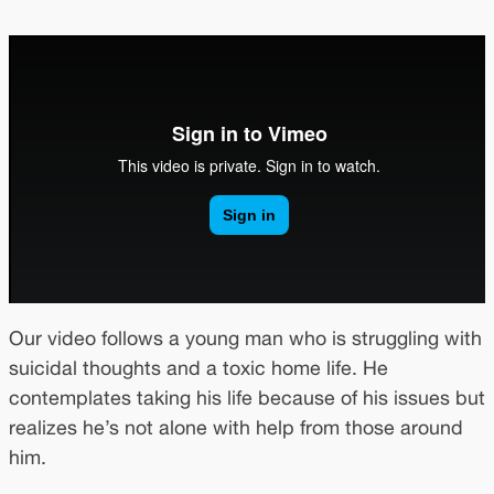
Our video follows a young man who is struggling with
suicidal thoughts and a toxic home life. He
contemplates taking his life because of his issues but
realizes he’s not alone with help from those around
him.