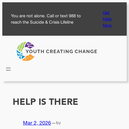
Skip
Get
to
You are not alone. Call or text 988 to
Help
content
reach the Suicide & Crisis Lifeline
Now
HELP IS THERE
Mar 2, 2026
—
by