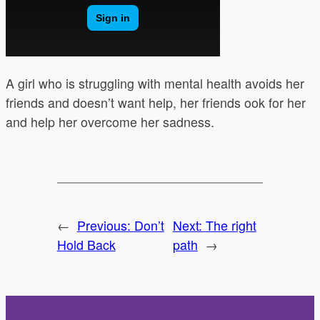
A girl who is struggling with mental health avoids her
friends and doesn’t want help, her friends ook for her
and help her overcome her sadness.
←
Previous:
Don’t
Next:
The right
Hold Back
path
→