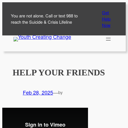
Skip
Get
to
You are not alone. Call or text 988 to
Help
content
reach the Suicide & Crisis Lifeline
Now
HELP YOUR FRIENDS
Feb 28, 2025
—
by