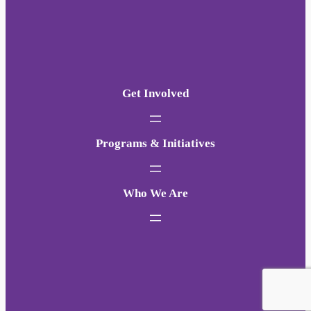
Get Involved
Programs & Initiatives
Who We Are