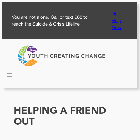
Skip
Get
to
You are not alone. Call or text 988 to
Help
content
reach the Suicide & Crisis Lifeline
Now
HELPING A FRIEND
OUT