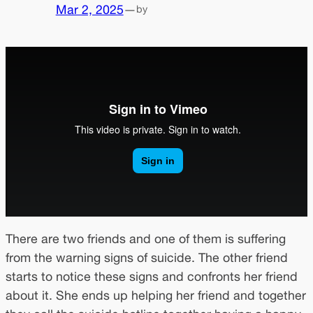
Mar 2, 2025
—
by
There are two friends and one of them is suffering
from the warning signs of suicide. The other friend
starts to notice these signs and confronts her friend
about it. She ends up helping her friend and together