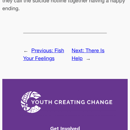
they call the suicide hotline together having a happy
ending.
←
Previous:
Fish
Next:
There Is
Your Feelings
Help
→
Get Involved