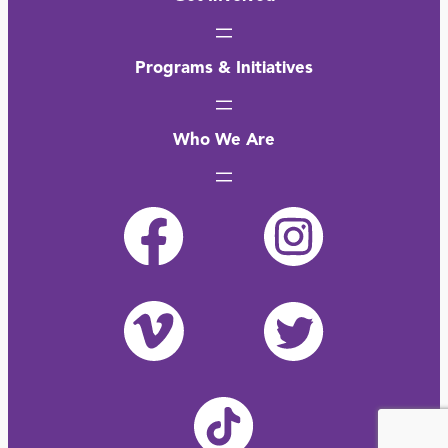
Programs & Initiatives
Who We Are