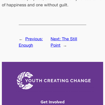
of happiness and one without guilt.
←
Previous:
Next:
The Still
Enough
Point
→
Get Involved