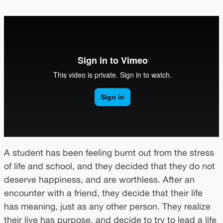
A student has been feeling burnt out from the stress
of life and school, and they decided that they do not
deserve happiness, and are worthless. After an
encounter with a friend, they decide that their life
has meaning, just as any other person. They realize
their live has purpose, and decide to try to lead a life