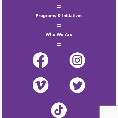
Programs & Initiatives
Who We Are