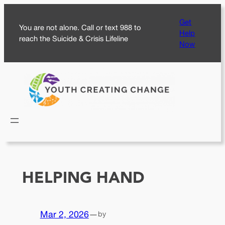
Skip
Get
to
You are not alone. Call or text 988 to
Help
content
reach the Suicide & Crisis Lifeline
Now
HELPING HAND
Mar 2, 2026
—
by