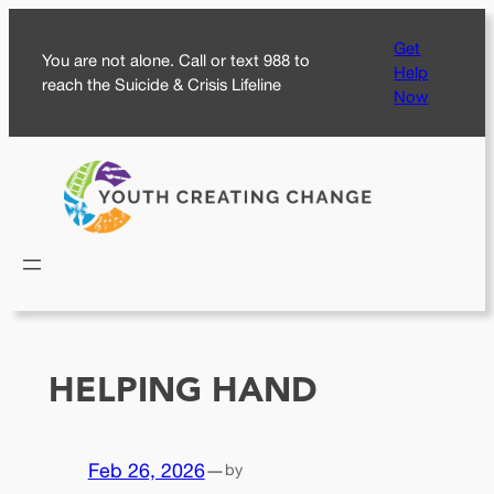
Skip
Get
to
You are not alone. Call or text 988 to
Help
content
reach the Suicide & Crisis Lifeline
Now
HELPING HAND
Feb 26, 2026
—
by