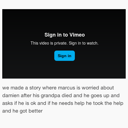
we made a story where marcus is worried about
damien after his grandpa died and he goes up and
asks if he is ok and if he needs help he took the help
and he got better