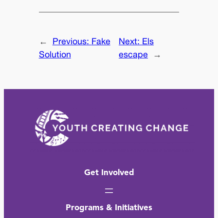
←
Previous:
Fake
Next:
Els
Solution
escape
→
Get Involved
Programs & Initiatives