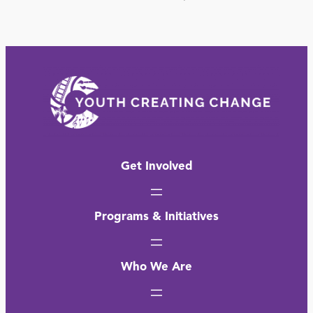
Get Involved
Programs & Initiatives
Who We Are