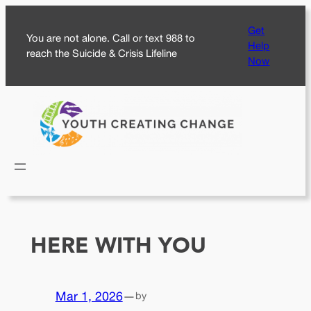
Skip
Get
to
You are not alone. Call or text 988 to
Help
content
reach the Suicide & Crisis Lifeline
Now
HERE WITH YOU
Mar 1, 2026
—
by