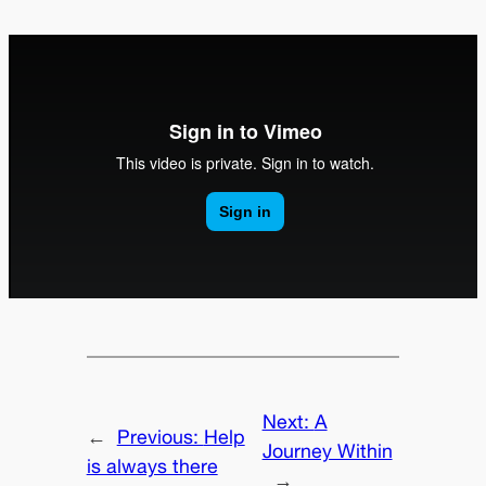
Next:
A
←
Previous:
Help
Journey Within
is always there
→