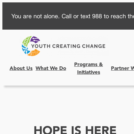
Skip
You are not alone. Call or text 988 to reach the
to
content
Programs &
About Us
What We Do
Partner 
Initiatives
HOPE IS HERE