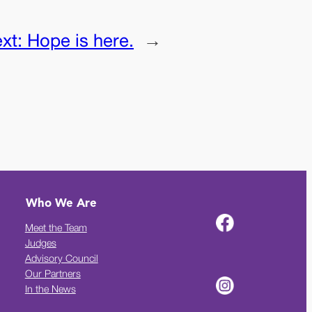
xt:
Hope is here.
→
Who We Are
Meet the Team
Judges
Advisory Council
Our Partners
In the News