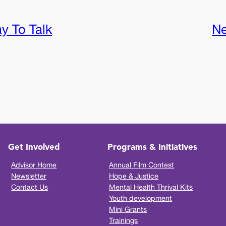
ay To Talk
Ne
Get Involved
Programs & Initiatives
Advisor Home
Annual Film Contest
Newsletter
Hope & Justice
Contact Us
Mental Health Thrival Kits
Youth development
Mini Grants
Trainings