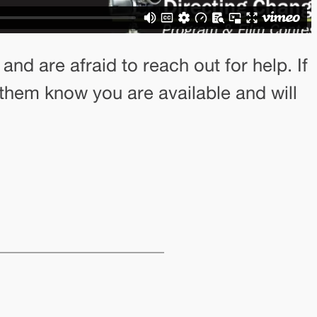
nd are afraid to reach out for help. If
 them know you are available and will