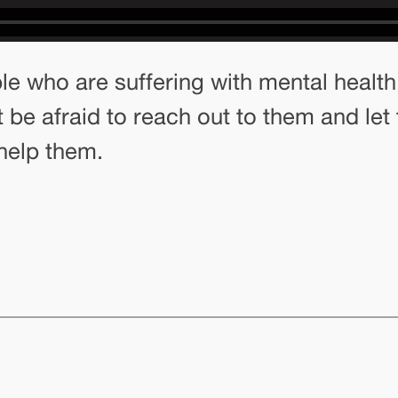
 who are suffering with mental health a
 be afraid to reach out to them and let
help them.