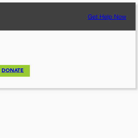
Get Help Now
DONATE