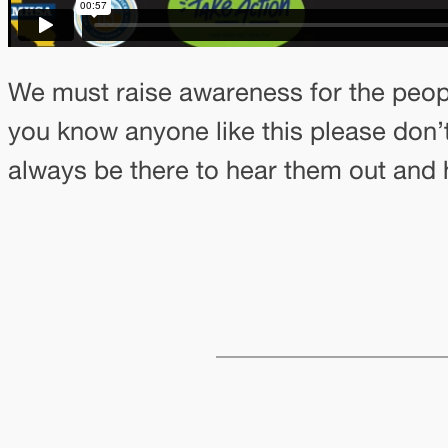
We must raise awareness for the people
you know anyone like this please don’t
always be there to hear them out and 