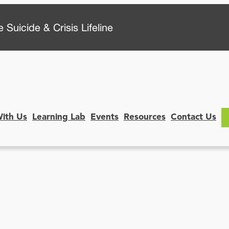
 Suicide & Crisis Lifeline
With Us
Learning Lab
Events
Resources
Contact Us