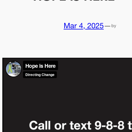
Mar 4, 2025
—
by