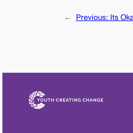
←
Previous:
Its Ok