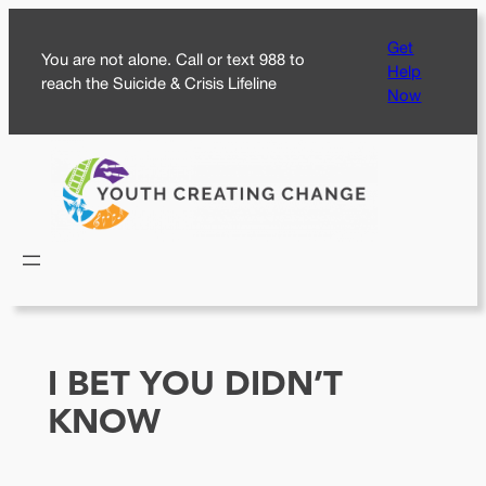
Skip
Get
to
You are not alone. Call or text 988 to
Help
content
reach the Suicide & Crisis Lifeline
Now
I BET YOU DIDN’T
KNOW