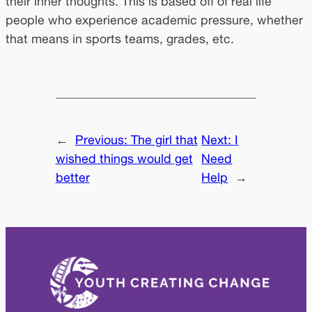
their inner thoughts. This is based off of real life
people who experience academic pressure, whether
that means in sports teams, grades, etc.
←
Previous:
The girl that
Next:
I
wished things would get
Need
better
Help
→