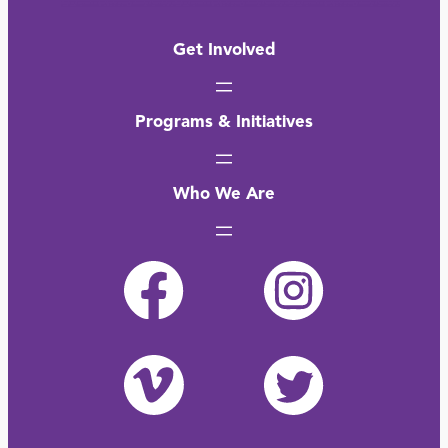
Get Involved
Programs & Initiatives
Who We Are