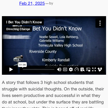
Feb 21, 2025
—
by
A story that follows 3 high school students that
struggle with suicidal thoughts. On the outside, their
lives seem productive and successful in what they
do at school, but under the surface they are battling