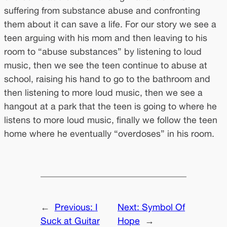
suffering from substance abuse and confronting
them about it can save a life. For our story we see a
teen arguing with his mom and then leaving to his
room to “abuse substances” by listening to loud
music, then we see the teen continue to abuse at
school, raising his hand to go to the bathroom and
then listening to more loud music, then we see a
hangout at a park that the teen is going to where he
listens to more loud music, finally we follow the teen
home where he eventually “overdoses” in his room.
←
Previous:
I
Next:
Symbol Of
Suck at Guitar
Hope
→