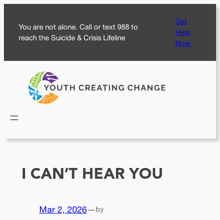
Skip
Get
to
You are not alone. Call or text 988 to
Help
content
reach the Suicide & Crisis Lifeline
Now
I CAN’T HEAR YOU
Mar 2, 2026
—
by