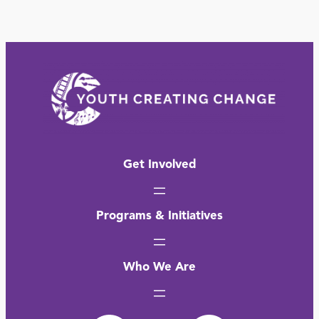
Get Involved
Programs & Initiatives
Who We Are