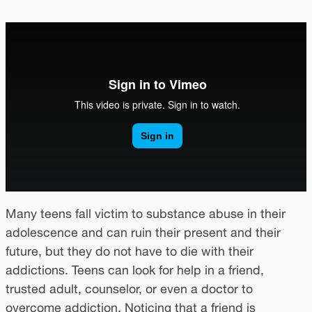
Many teens fall victim to substance abuse in their
adolescence and can ruin their present and their
future, but they do not have to die with their
addictions. Teens can look for help in a friend,
trusted adult, counselor, or even a doctor to
overcome addiction. Noticing that a friend is